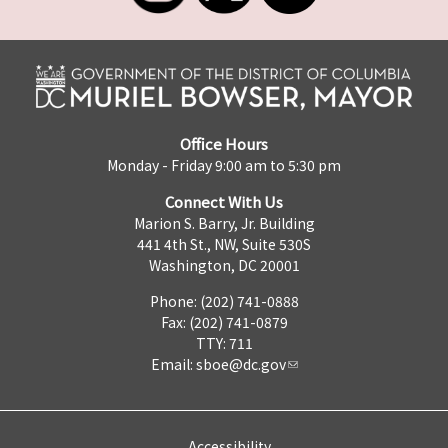
Office Hours
Monday - Friday 9:00 am to 5:30 pm
Connect With Us
Marion S. Barry, Jr. Building
441 4th St., NW, Suite 530S
Washington, DC 20001
Phone: (202) 741-0888
Fax: (202) 741-0879
TTY: 711
Email:
sboe@dc.gov
Accessibility