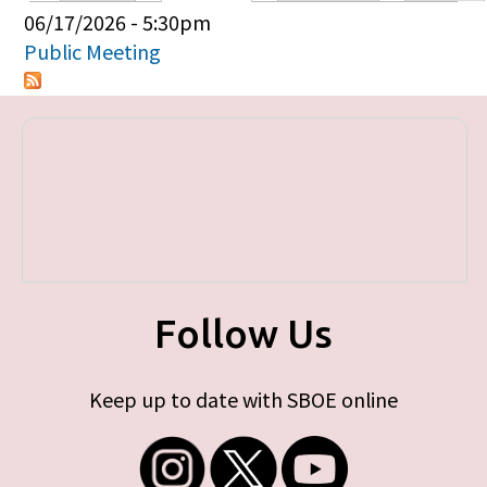
Primary tabs
06/17/2026 - 5:30pm
Public Meeting
Follow Us
Keep up to date with SBOE online