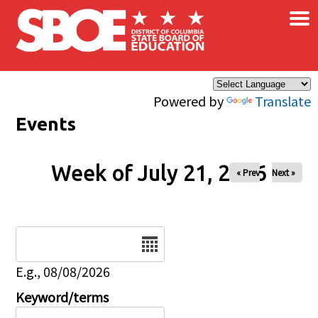
×
Skip to main content
Powered by
Translate
Events
Week of July 21, 2026
« Prev
Next »
Date
E.g., 08/08/2026
Keyword/terms