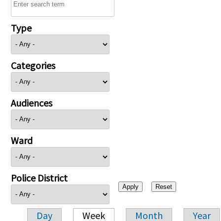
Type
Categories
Audiences
Ward
Police District
Day
Week
Month
Year