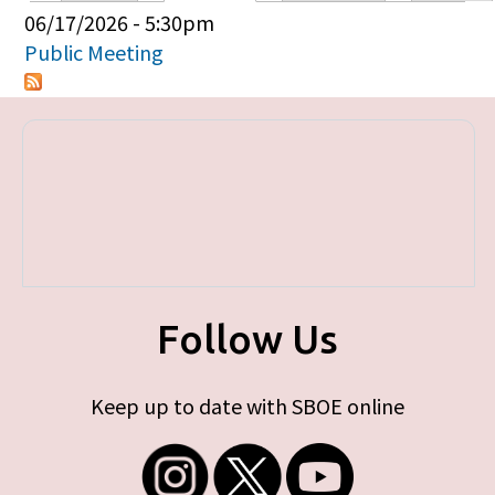
Primary tabs
06/17/2026 - 5:30pm
Public Meeting
Follow Us
Keep up to date with SBOE online