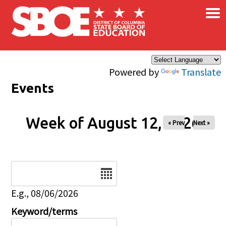
×
Skip to main content
Powered by
Translate
Events
Week of August 12, 2026
« Prev
Next »
Date
E.g., 08/06/2026
Keyword/terms