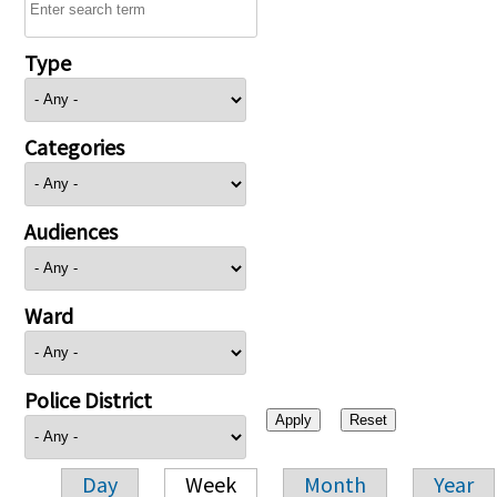
Type
Categories
Audiences
Ward
Police District
Day
Week
Month
Year