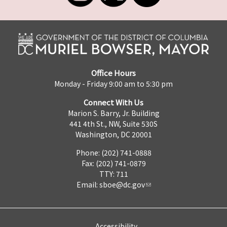
Office Hours
Monday - Friday 9:00 am to 5:30 pm
Connect With Us
Marion S. Barry, Jr. Building
441 4th St., NW, Suite 530S
Washington, DC 20001
Phone: (202) 741-0888
Fax: (202) 741-0879
TTY: 711
Email:
sboe@dc.gov
Accessibility