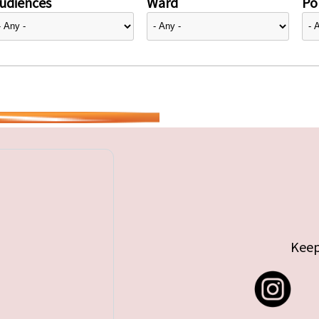
udiences
Ward
Pol
Keep