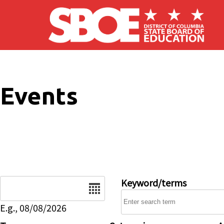
Skip to main content
Events
Date
Keyword/terms
E.g., 08/08/2026