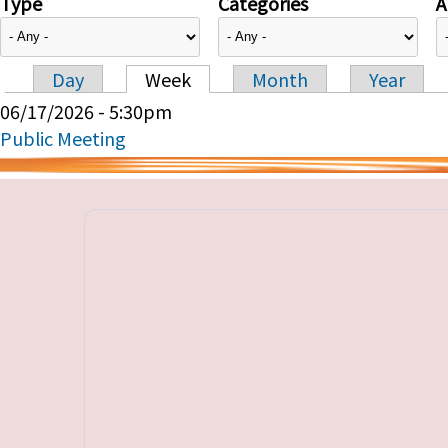
Type
Categories
A
Day
Week
Month
Year
Primary tabs
06/17/2026 - 5:30pm
Public Meeting