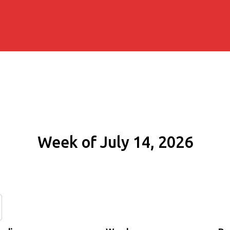
Week of July 14, 2026