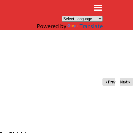
×
Powered by
Translate
« Prev
Next »