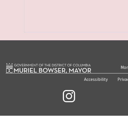
Mon
Accessibility
Priva