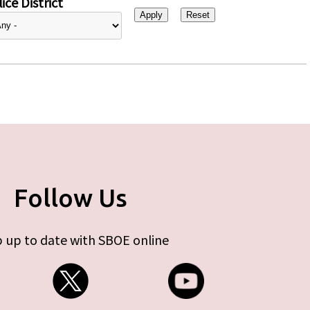
ice District
Follow Us
 up to date with SBOE online