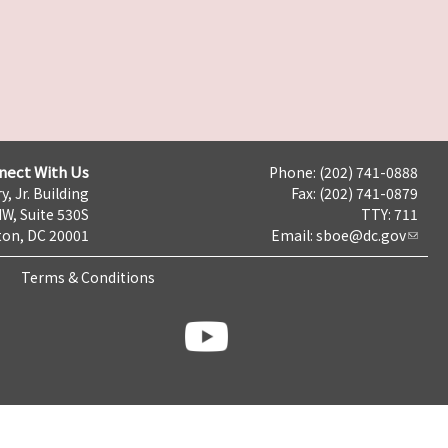
nect With Us
Phone: (202) 741-0888
y, Jr. Building
Fax: (202) 741-0879
NW, Suite 530S
TTY: 711
on, DC 20001
Email:
sboe@dc.gov
Terms & Conditions