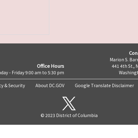
Con
Marion S. Barr
Office Hours
441 4th St., 
day - Friday 9:00 am to 5:30 pm
Washingt
cy & Security
About DC.GOV
Google Translate Disclaimer
© 2023 District of Columbia