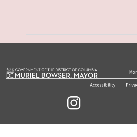
Mon
Accessibility
Priva