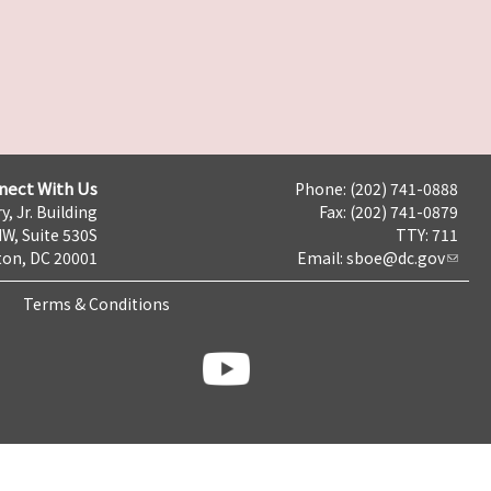
nect With Us
Phone: (202) 741-0888
y, Jr. Building
Fax: (202) 741-0879
NW, Suite 530S
TTY: 711
on, DC 20001
Email:
sboe@dc.gov
Terms & Conditions