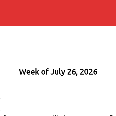
Week of July 26, 2026