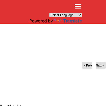
×
Powered by
Translate
« Prev
Next »