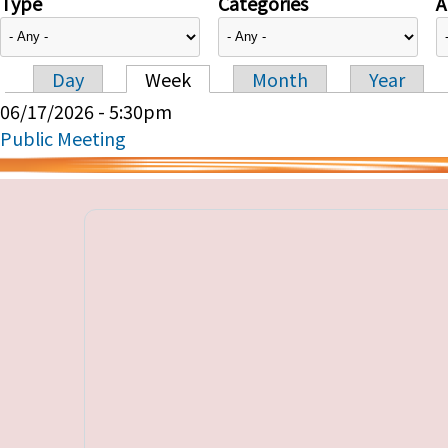
Type
Categories
A
Day
Week
Month
Year
Primary tabs
06/17/2026 - 5:30pm
Public Meeting