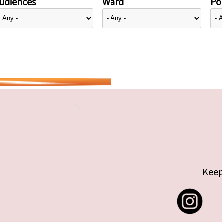
udiences
Ward
Pol
Keep