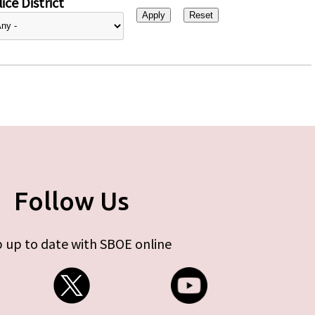
ice District
Follow Us
 up to date with SBOE online