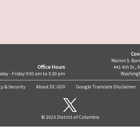
Con
Marion S. Barr
Office Hours
441 4th St., 
day - Friday 9:00 am to 5:30 pm
Washingt
cy & Security
About DC.GOV
Google Translate Disclaimer
© 2023 District of Columbia