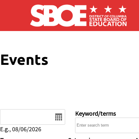
Skip to main content
Events
Date
Keyword/terms
E.g., 08/06/2026