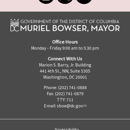
Office Hours
Monday - Friday 9:00 am to 5:30 pm
Connect With Us
Marion S. Barry, Jr. Building
441 4th St., NW, Suite 530S
Washington, DC 20001
Phone: (202) 741-0888
Fax: (202) 741-0879
TTY: 711
Email:
sboe@dc.gov
Accessibility