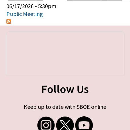
Primary tabs
06/17/2026 - 5:30pm
Public Meeting
Follow Us
Keep up to date with SBOE online