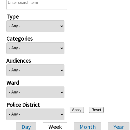
Type
Categories
Audiences
Ward
Police District
Day
Week
Month
Year