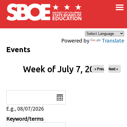
×
Skip to main content
Powered by
Translate
Events
Week of July 7, 2026
« Prev
Next »
Date
E.g., 08/07/2026
Keyword/terms