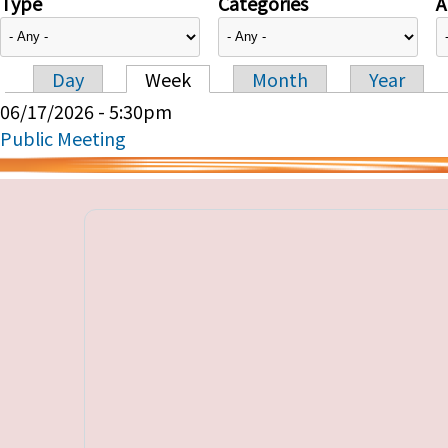
Type
Categories
A
Day
Week
Month
Year
Primary tabs
06/17/2026 - 5:30pm
Public Meeting