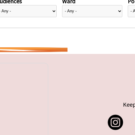
udiences
Ward
Pol
Keep