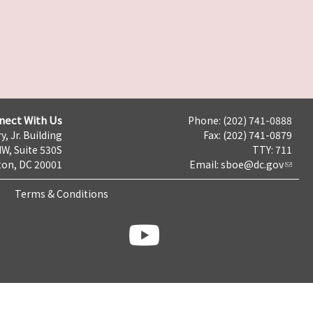
nect With Us
Phone: (202) 741-0888
y, Jr. Building
Fax: (202) 741-0879
NW, Suite 530S
TTY: 711
on, DC 20001
Email:
sboe@dc.gov
Terms & Conditions