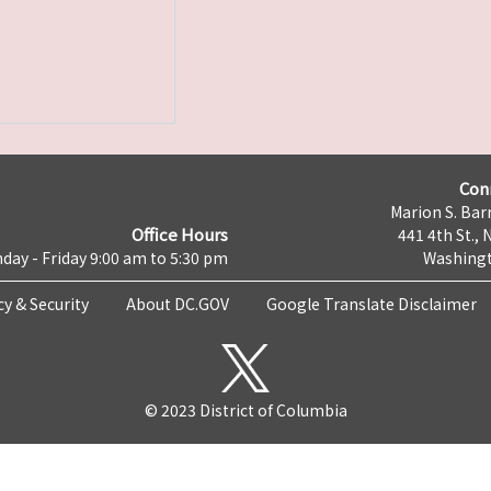
Con
Marion S. Barr
Office Hours
441 4th St., 
day - Friday 9:00 am to 5:30 pm
Washingt
cy & Security
About DC.GOV
Google Translate Disclaimer
© 2023 District of Columbia