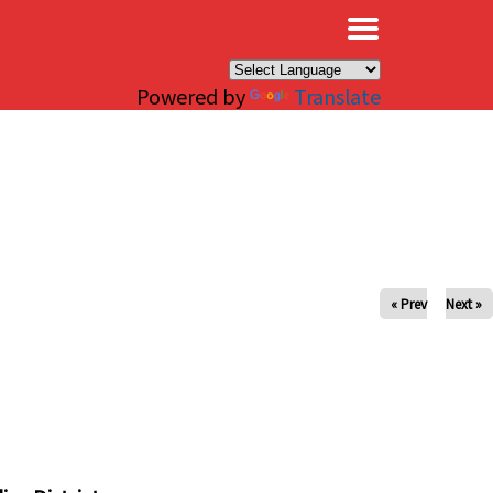
×
Powered by
Translate
« Prev
Next »