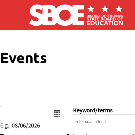
Skip to main content
Events
Date
Keyword/terms
E.g., 08/06/2026