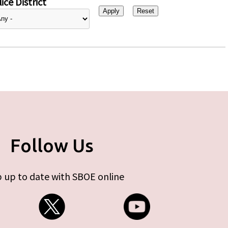
ice District
Follow Us
 up to date with SBOE online