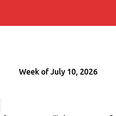
Week of July 10, 2026