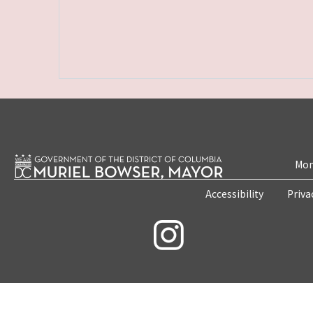
Mon
Accessibility
Priva