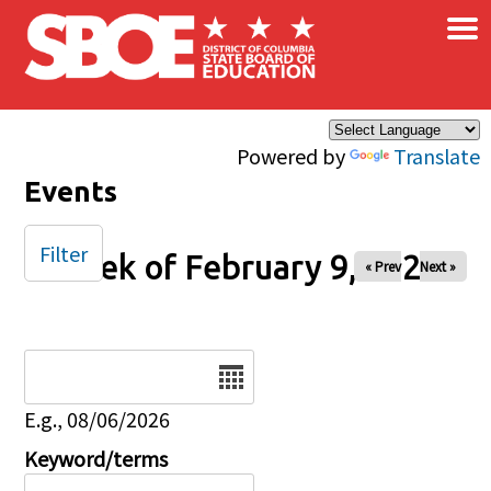
×
Skip to main content
Powered by
Translate
Events
Filter
Week of February 9, 2026
« Prev
Next »
Date
E.g., 08/06/2026
Keyword/terms