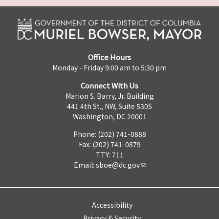
Office Hours
Monday - Friday 9:00 am to 5:30 pm
Connect With Us
Marion S. Barry, Jr. Building
441 4th St., NW, Suite 530S
Washington, DC 20001
Phone: (202) 741-0888
Fax: (202) 741-0879
TTY: 711
Email:
sboe@dc.gov
Accessibility
Privacy & Security