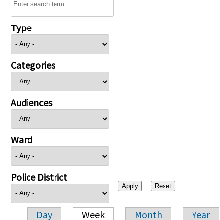
Type
Categories
Audiences
Ward
Police District
Day
Week
Month
Year