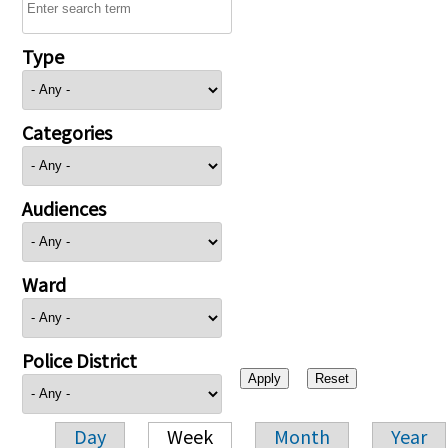
Type
Categories
Audiences
Ward
Police District
Day
Week
Month
Year