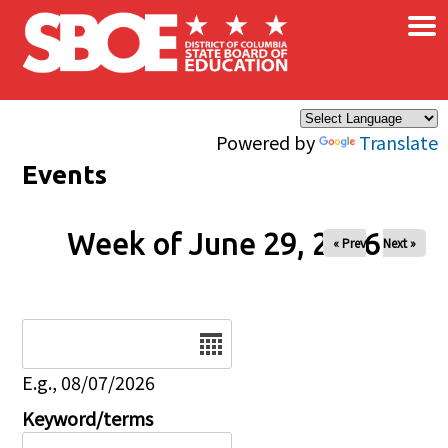
×
Skip to main content
Powered by
Translate
Events
Week of June 29, 2026
« Prev
Next »
Date
E.g., 08/07/2026
Keyword/terms