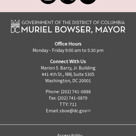
Office Hours
Monday - Friday 9:00 am to 5:30 pm
Connect With Us
Marion S. Barry, Jr. Building
441 4th St., NW, Suite 530S
Washington, DC 20001
Phone: (202) 741-0888
Fax: (202) 741-0879
TTY: 711
Email:
sboe@dc.gov
Accessibility