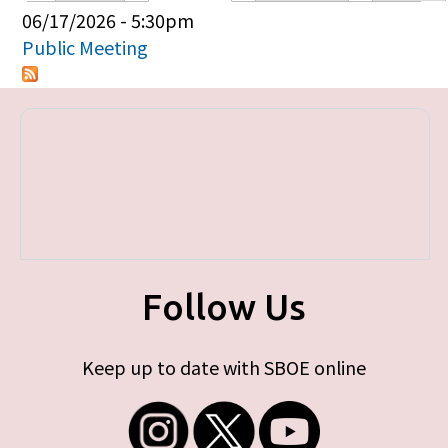
Primary tabs
06/17/2026 - 5:30pm
Public Meeting
Follow Us
Keep up to date with SBOE online