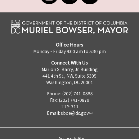
Office Hours
Monday - Friday 9:00 am to 5:30 pm
Connect With Us
Marion S. Barry, Jr. Building
441 4th St., NW, Suite 530S
Washington, DC 20001
Phone: (202) 741-0888
Fax: (202) 741-0879
TTY: 711
Email:
sboe@dc.gov
Accessibility