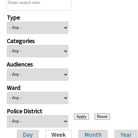
Type
Categories
Audiences
Ward
Police District
Day
Week
Month
Year