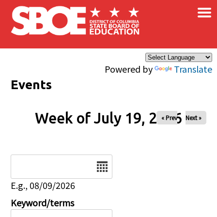
×
Skip to main content
Powered by
Translate
Events
Week of July 19, 2026
« Prev
Next »
Date
E.g., 08/09/2026
Keyword/terms