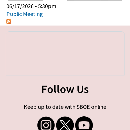
Primary tabs
06/17/2026 - 5:30pm
Public Meeting
Follow Us
Keep up to date with SBOE online