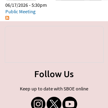
Primary tabs
06/17/2026 - 5:30pm
Public Meeting
Follow Us
Keep up to date with SBOE online