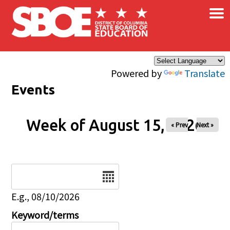
×
Skip to main content
Powered by
Translate
Events
Week of August 15, 2026
« Prev
Next »
Date
E.g., 08/10/2026
Keyword/terms