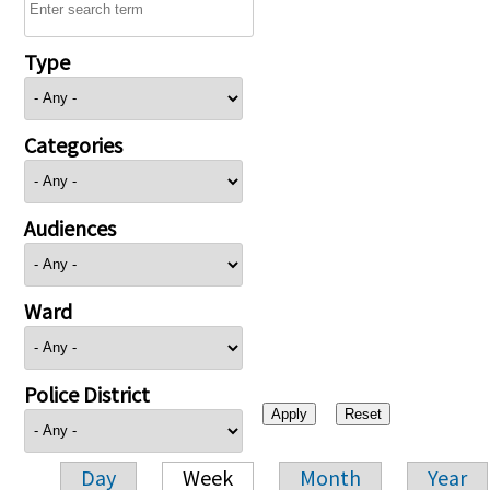
Type
Categories
Audiences
Ward
Police District
Day
Week
Month
Year