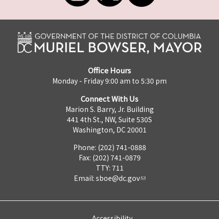
Office Hours
Monday - Friday 9:00 am to 5:30 pm
Connect With Us
Marion S. Barry, Jr. Building
441 4th St., NW, Suite 530S
Washington, DC 20001
Phone: (202) 741-0888
Fax: (202) 741-0879
TTY: 711
Email:
sboe@dc.gov
Accessibility