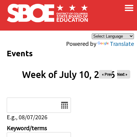
×
Skip to main content
Powered by
Translate
Events
Week of July 10, 2026
« Prev
Next »
Date
E.g., 08/07/2026
Keyword/terms