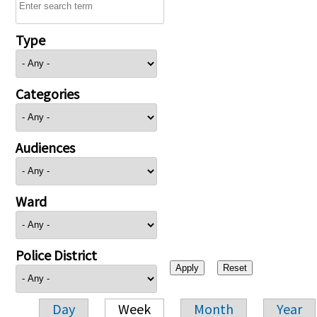
Type
Categories
Audiences
Ward
Police District
Day
Week
Month
Year