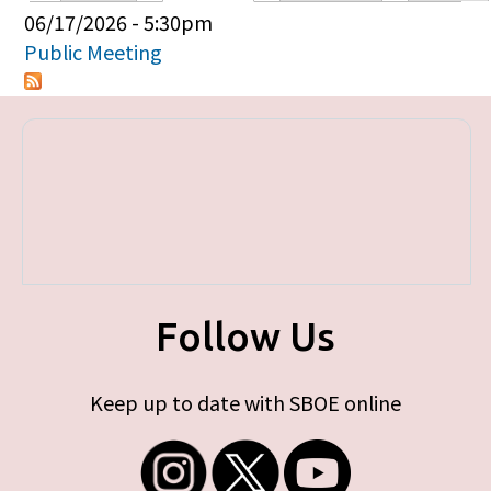
Primary tabs
06/17/2026 - 5:30pm
Public Meeting
Follow Us
Keep up to date with SBOE online