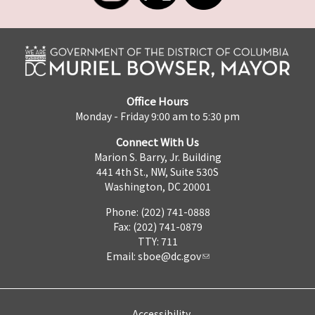
Office Hours
Monday - Friday 9:00 am to 5:30 pm
Connect With Us
Marion S. Barry, Jr. Building
441 4th St., NW, Suite 530S
Washington, DC 20001
Phone: (202) 741-0888
Fax: (202) 741-0879
TTY: 711
Email:
sboe@dc.gov
Accessibility