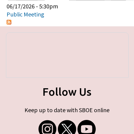
Primary tabs
06/17/2026 - 5:30pm
Public Meeting
Follow Us
Keep up to date with SBOE online