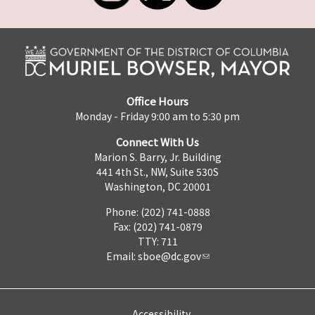
Office Hours
Monday - Friday 9:00 am to 5:30 pm
Connect With Us
Marion S. Barry, Jr. Building
441 4th St., NW, Suite 530S
Washington, DC 20001
Phone: (202) 741-0888
Fax: (202) 741-0879
TTY: 711
Email:
sboe@dc.gov
Accessibility