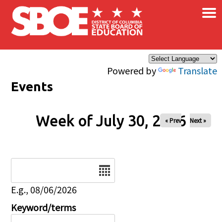
×
Skip to main content
Powered by
Translate
Events
Week of July 30, 2026
« Prev
Next »
Date
E.g., 08/06/2026
Keyword/terms