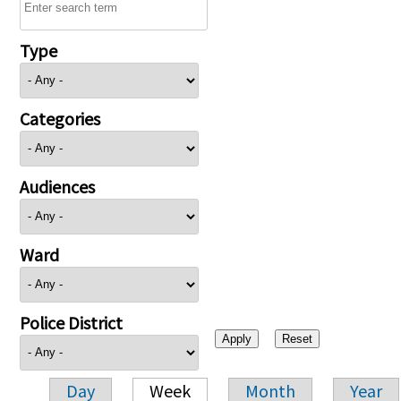
Type
Categories
Audiences
Ward
Police District
Day
Week
Month
Year