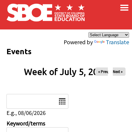
×
Skip to main content
Powered by
Translate
Events
Week of July 5, 2026
« Prev
Next »
Date
E.g., 08/06/2026
Keyword/terms