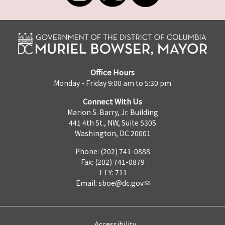
Office Hours
Monday - Friday 9:00 am to 5:30 pm
Connect With Us
Marion S. Barry, Jr. Building
441 4th St., NW, Suite 530S
Washington, DC 20001
Phone: (202) 741-0888
Fax: (202) 741-0879
TTY: 711
Email:
sboe@dc.gov
Accessibility