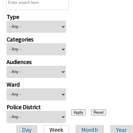
Type
Categories
Audiences
Ward
Police District
Day
Week
Month
Year