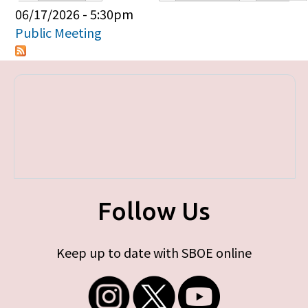
Primary tabs
06/17/2026 - 5:30pm
Public Meeting
Follow Us
Keep up to date with SBOE online