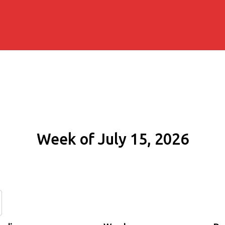
Week of July 15, 2026