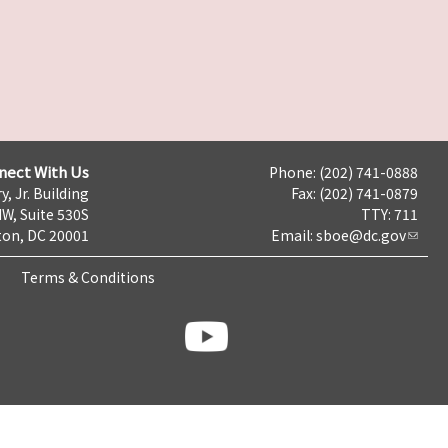
nect With Us
Phone: (202) 741-0888
y, Jr. Building
Fax: (202) 741-0879
NW, Suite 530S
TTY: 711
on, DC 20001
Email:
sboe@dc.gov
Terms & Conditions