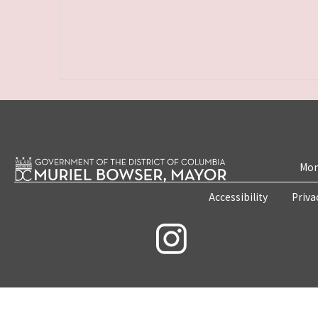
Mon
Accessibility
Priva