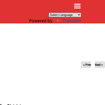
×
Powered by
Translate
« Prev
Next »