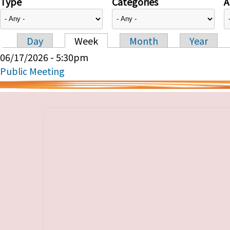
Type
Categories
A
Day
Week
Month
Year
Primary tabs
06/17/2026 - 5:30pm
Public Meeting