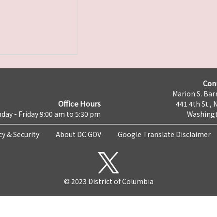
Con
Marion S. Barr
Office Hours
441 4th St., 
day - Friday 9:00 am to 5:30 pm
Washingt
cy & Security
About DC.GOV
Google Translate Disclaimer
© 2023 District of Columbia