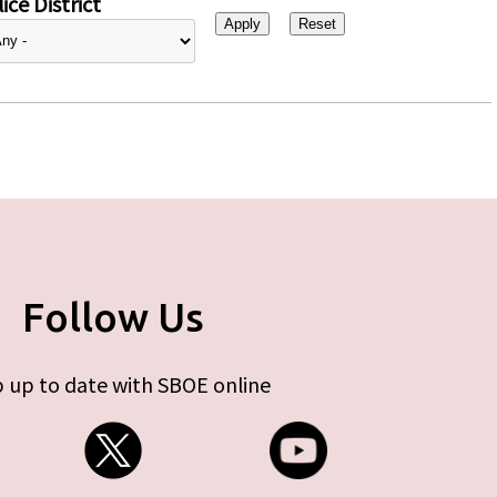
ice District
Follow Us
 up to date with SBOE online