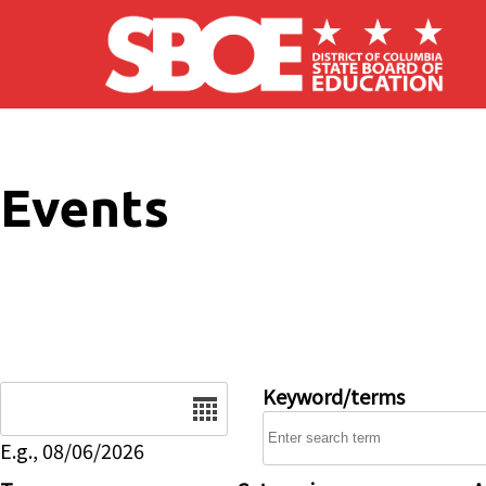
Skip to main content
Events
Date
Keyword/terms
E.g., 08/06/2026