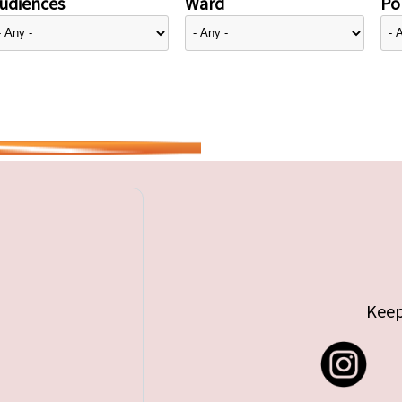
udiences
Ward
Pol
Keep