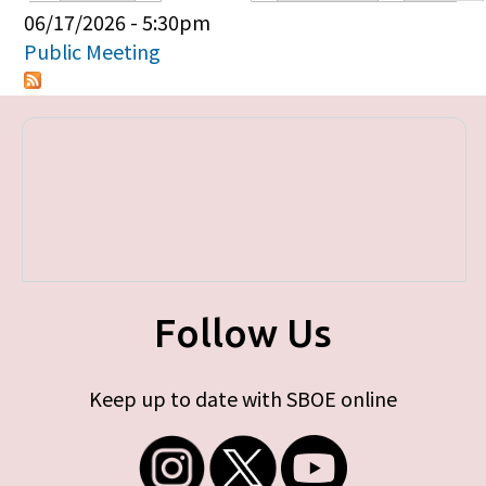
Primary tabs
06/17/2026 - 5:30pm
Public Meeting
Follow Us
Keep up to date with SBOE online