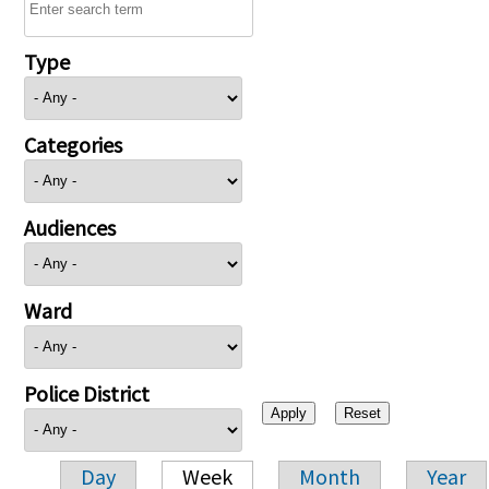
Type
Categories
Audiences
Ward
Police District
Day
Week
Month
Year