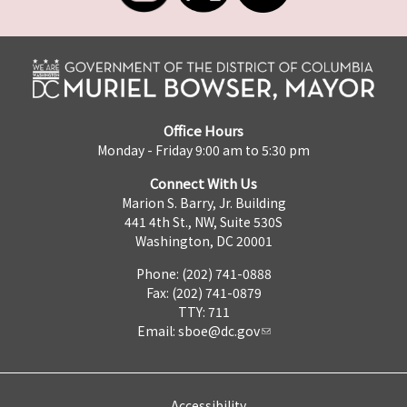
Office Hours
Monday - Friday 9:00 am to 5:30 pm
Connect With Us
Marion S. Barry, Jr. Building
441 4th St., NW, Suite 530S
Washington, DC 20001
Phone: (202) 741-0888
Fax: (202) 741-0879
TTY: 711
Email:
sboe@dc.gov
Accessibility