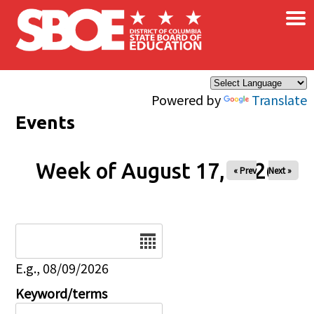
×
Skip to main content
Powered by
Translate
Events
Week of August 17, 2026
« Prev
Next »
Date
E.g., 08/09/2026
Keyword/terms