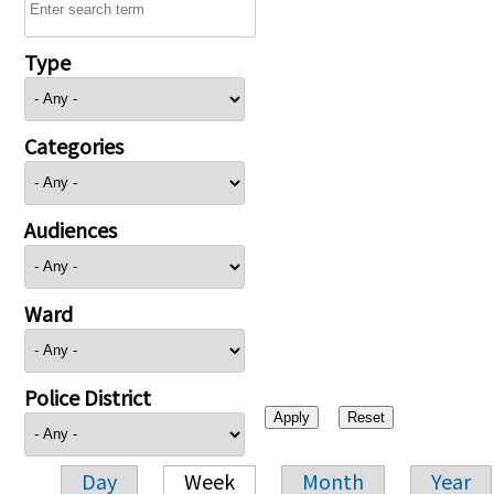
Type
Categories
Audiences
Ward
Police District
Day
Week
Month
Year