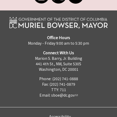
Office Hours
Monday - Friday 9:00 am to 5:30 pm
Connect With Us
Marion S. Barry, Jr. Building
441 4th St., NW, Suite 530S
Washington, DC 20001
Phone: (202) 741-0888
Fax: (202) 741-0879
TTY: 711
Email:
sboe@dc.gov
Accessibility