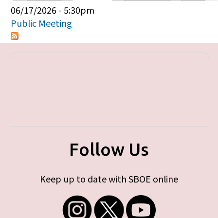
Primary tabs
06/17/2026 - 5:30pm
Public Meeting
Follow Us
Keep up to date with SBOE online