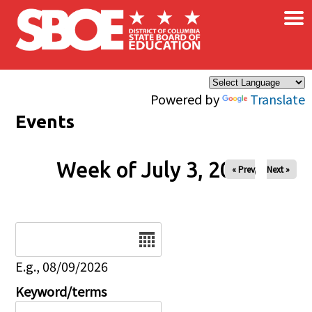
×
Skip to main content
Powered by
Translate
Events
Week of July 3, 2026
« Prev
Next »
Date
E.g., 08/09/2026
Keyword/terms