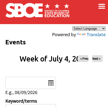
×
Skip to main content
Powered by
Translate
Events
Week of July 4, 2026
« Prev
Next »
Date
E.g., 08/09/2026
Keyword/terms