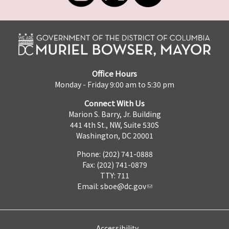
Office Hours
Monday - Friday 9:00 am to 5:30 pm
Connect With Us
Marion S. Barry, Jr. Building
441 4th St., NW, Suite 530S
Washington, DC 20001
Phone: (202) 741-0888
Fax: (202) 741-0879
TTY: 711
Email:
sboe@dc.gov
Accessibility