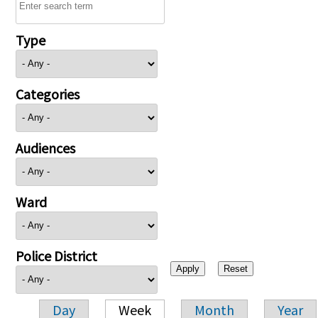
Type
Categories
Audiences
Ward
Police District
Day
Week
Month
Year