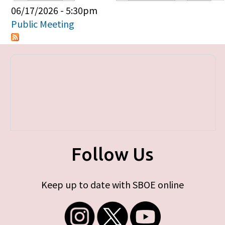
Primary tabs
06/17/2026 - 5:30pm
Public Meeting
Follow Us
Keep up to date with SBOE online