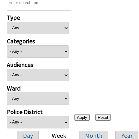
Type
Categories
Audiences
Ward
Police District
Day
Week
Month
Year