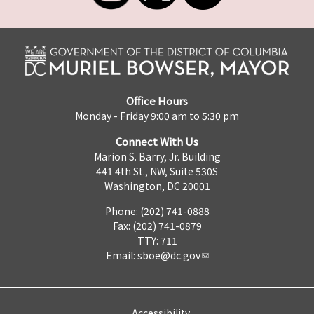
Office Hours
Monday - Friday 9:00 am to 5:30 pm
Connect With Us
Marion S. Barry, Jr. Building
441 4th St., NW, Suite 530S
Washington, DC 20001
Phone: (202) 741-0888
Fax: (202) 741-0879
TTY: 711
Email:
sboe@dc.gov
Accessibility