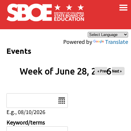
×
Skip to main content
Powered by
Translate
Events
Week of June 28, 2026
« Prev
Next »
Date
E.g., 08/10/2026
Keyword/terms