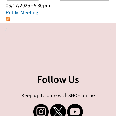
Primary tabs
06/17/2026 - 5:30pm
Public Meeting
Follow Us
Keep up to date with SBOE online