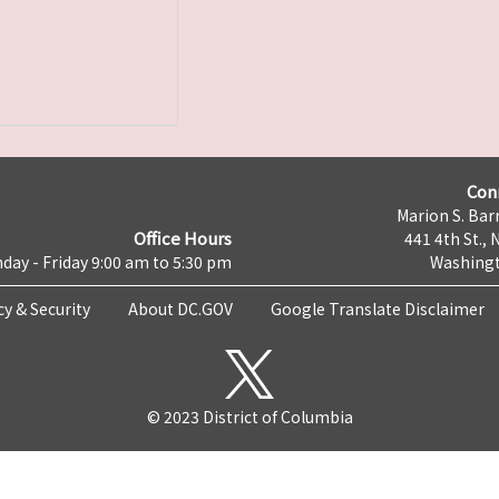
Con
Marion S. Barr
Office Hours
441 4th St., 
day - Friday 9:00 am to 5:30 pm
Washingt
cy & Security
About DC.GOV
Google Translate Disclaimer
© 2023 District of Columbia