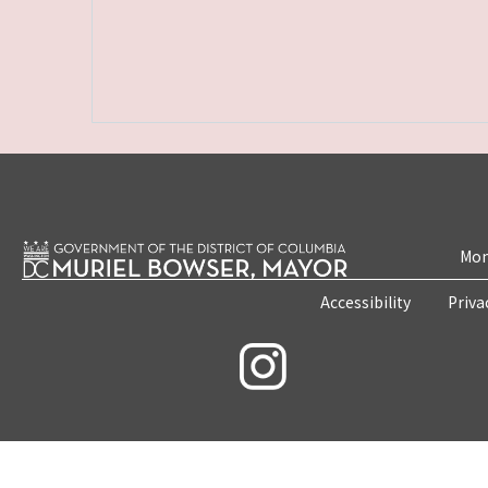
Mon
Accessibility
Priva