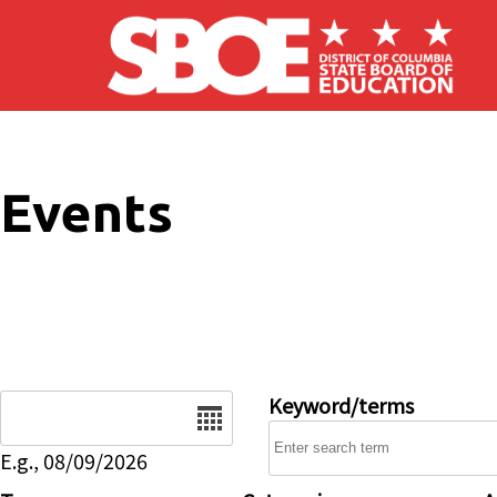
Skip to main content
Events
Date
Keyword/terms
E.g., 08/09/2026