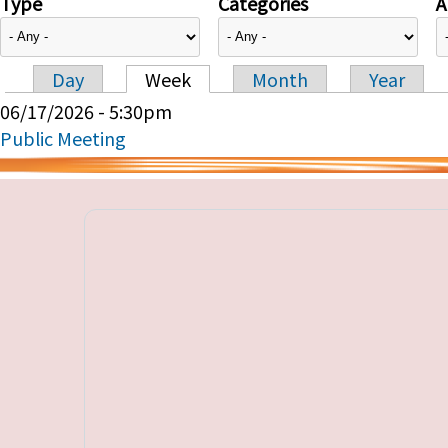
Type
Categories
A
Day
Week
Month
Year
Primary tabs
06/17/2026 - 5:30pm
Public Meeting