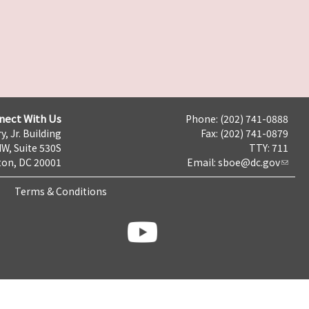
nect With Us
Phone: (202) 741-0888
y, Jr. Building
Fax: (202) 741-0879
NW, Suite 530S
TTY: 711
on, DC 20001
Email:
sboe@dc.gov
Terms & Conditions