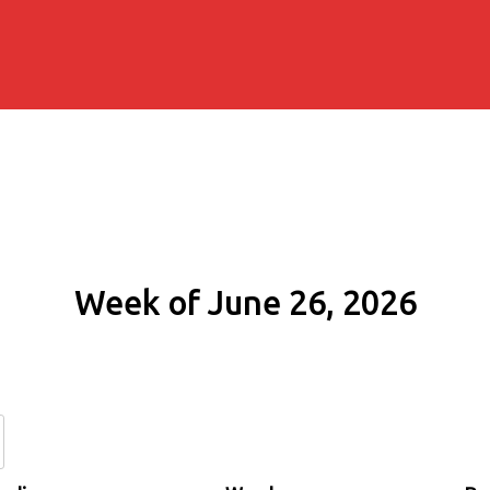
Week of June 26, 2026