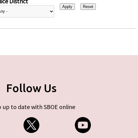
ice District
Follow Us
 up to date with SBOE online