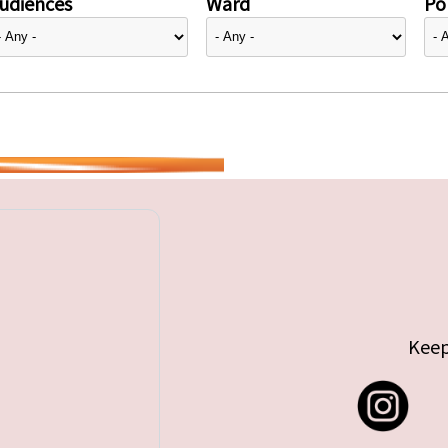
udiences
Ward
Pol
Keep