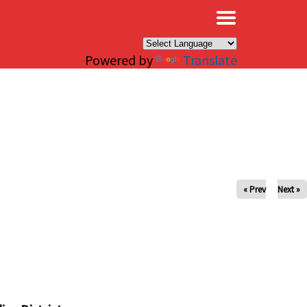
×
Powered by
Translate
« Prev
Next »