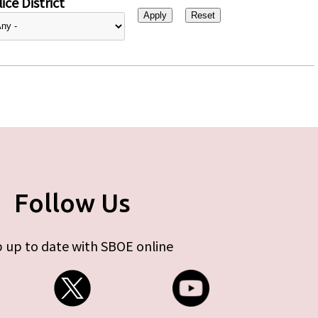
ice District
Follow Us
 up to date with SBOE online