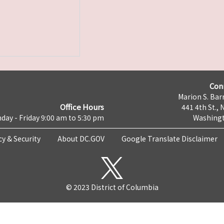
Con
Marion S. Barr
Office Hours
441 4th St., 
day - Friday 9:00 am to 5:30 pm
Washingt
cy & Security
About DC.GOV
Google Translate Disclaimer
© 2023 District of Columbia