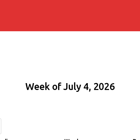
Week of July 4, 2026