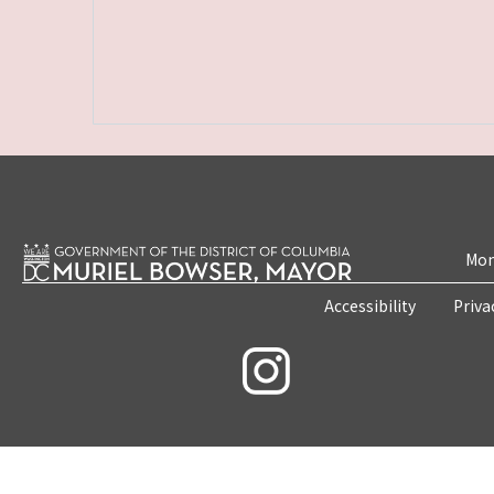
Mon
Accessibility
Priva