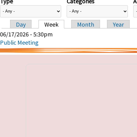
Type
Categories
A
Day
Week
Month
Year
Primary tabs
06/17/2026 - 5:30pm
Public Meeting