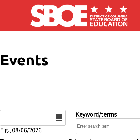
Skip to main content
Events
Date
Keyword/terms
E.g., 08/06/2026