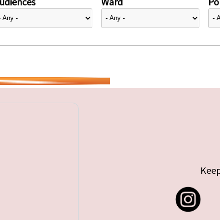
udiences
Ward
Pol
Keep