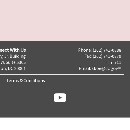
nect With Us
Phone: (202) 741-0888
y, Jr. Building
Fax: (202) 741-0879
NW, Suite 530S
TTY: 711
on, DC 20001
Email:
sboe@dc.gov
Terms & Conditions