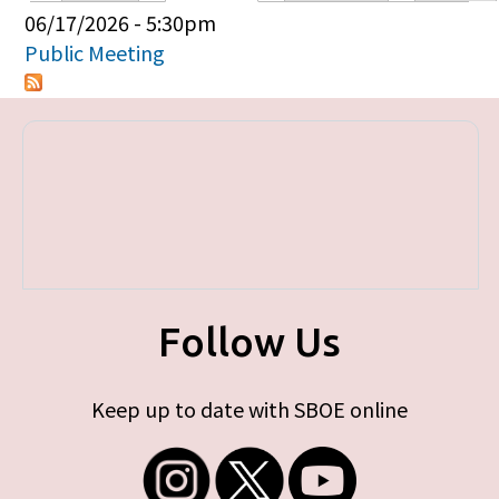
Primary tabs
06/17/2026 - 5:30pm
Public Meeting
Follow Us
Keep up to date with SBOE online