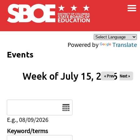
×
Skip to main content
Powered by
Translate
Events
Week of July 15, 2026
« Prev
Next »
Date
E.g., 08/09/2026
Keyword/terms