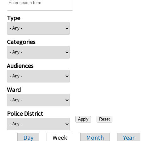
Type
Categories
Audiences
Ward
Police District
Day
Week
Month
Year