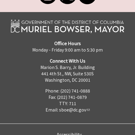
Office Hours
Monday - Friday 9:00 am to 5:30 pm
Connect With Us
Marion S. Barry, Jr. Building
441 4th St., NW, Suite 530S
Washington, DC 20001
Phone: (202) 741-0888
Fax: (202) 741-0879
TTY: 711
Email:
sboe@dc.gov
Accessibility