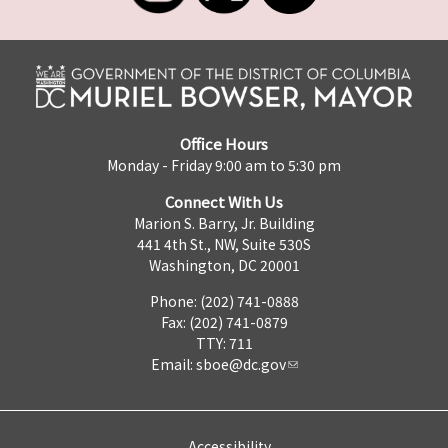
Office Hours
Monday - Friday 9:00 am to 5:30 pm
Connect With Us
Marion S. Barry, Jr. Building
441 4th St., NW, Suite 530S
Washington, DC 20001
Phone: (202) 741-0888
Fax: (202) 741-0879
TTY: 711
Email:
sboe@dc.gov
Accessibility