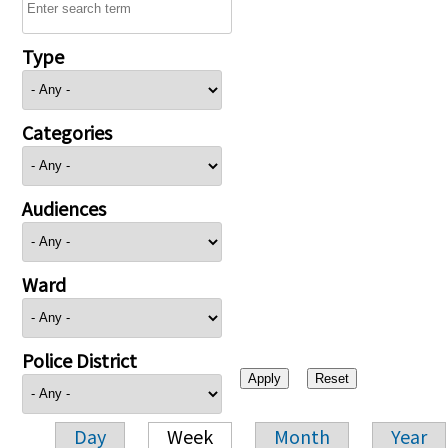
Type
Categories
Audiences
Ward
Police District
Day
Week
Month
Year