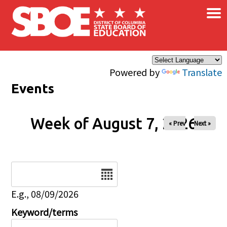
×
Skip to main content
Powered by
Translate
Events
Week of August 7, 2026
« Prev
Next »
Date
E.g., 08/09/2026
Keyword/terms