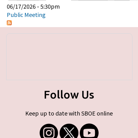
Primary tabs
06/17/2026 - 5:30pm
Public Meeting
Follow Us
Keep up to date with SBOE online