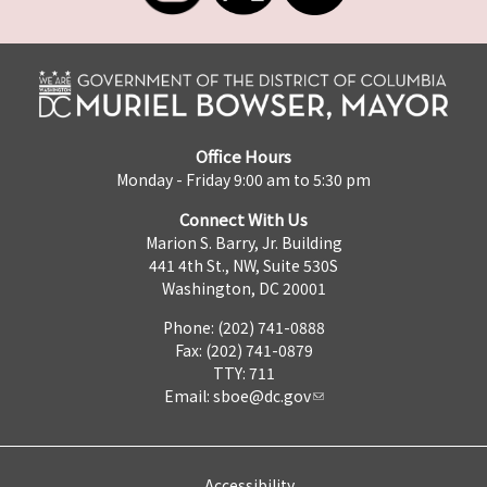
Office Hours
Monday - Friday 9:00 am to 5:30 pm
Connect With Us
Marion S. Barry, Jr. Building
441 4th St., NW, Suite 530S
Washington, DC 20001
Phone: (202) 741-0888
Fax: (202) 741-0879
TTY: 711
Email:
sboe@dc.gov
Accessibility