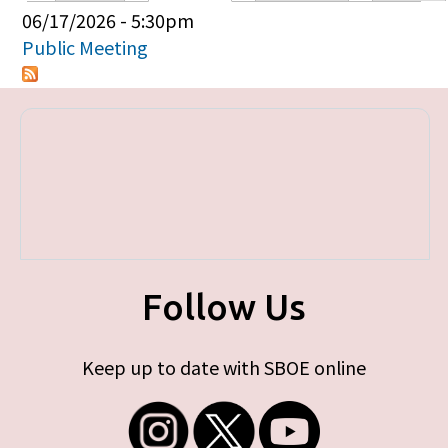
Primary tabs
06/17/2026 - 5:30pm
Public Meeting
Follow Us
Keep up to date with SBOE online