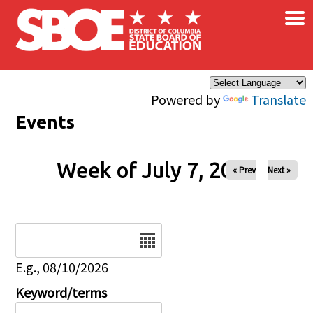
×
Skip to main content
Powered by
Translate
Events
Week of July 7, 2026
« Prev
Next »
Date
E.g., 08/10/2026
Keyword/terms