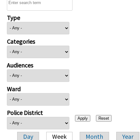
Type
Categories
Audiences
Ward
Police District
Day
Week
Month
Year