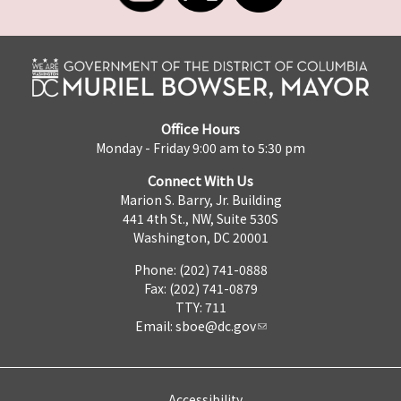
Office Hours
Monday - Friday 9:00 am to 5:30 pm
Connect With Us
Marion S. Barry, Jr. Building
441 4th St., NW, Suite 530S
Washington, DC 20001
Phone: (202) 741-0888
Fax: (202) 741-0879
TTY: 711
Email:
sboe@dc.gov
Accessibility