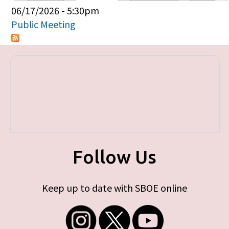
Primary tabs
06/17/2026 - 5:30pm
Public Meeting
Follow Us
Keep up to date with SBOE online