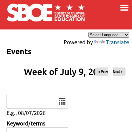
×
Skip to main content
Powered by
Translate
Events
Week of July 9, 2026
« Prev
Next »
Date
E.g., 08/07/2026
Keyword/terms