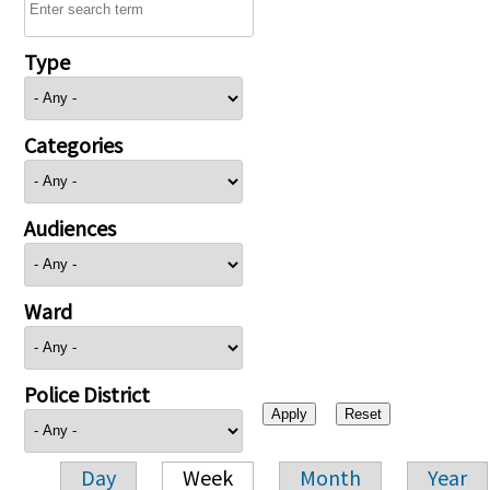
Type
Categories
Audiences
Ward
Police District
Day
Week
Month
Year