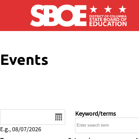
Skip to main content
Events
Date
Keyword/terms
E.g., 08/07/2026