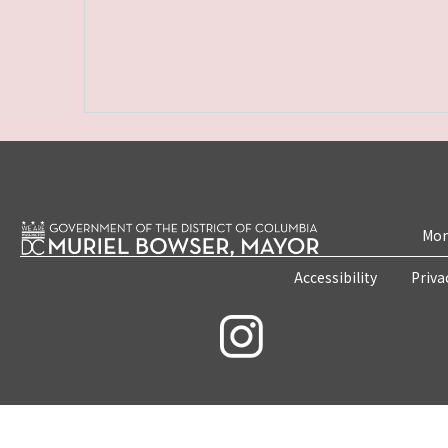
Mon
Accessibility
Priva