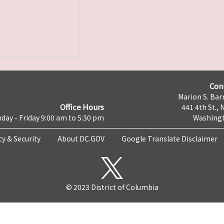
Con
Marion S. Barr
Office Hours
441 4th St., 
day - Friday 9:00 am to 5:30 pm
Washingt
cy & Security
About DC.GOV
Google Translate Disclaimer
© 2023 District of Columbia