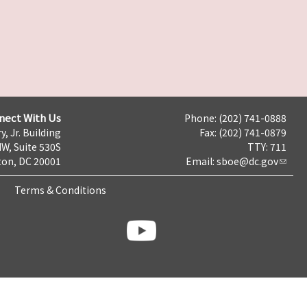
nect With Us
Phone: (202) 741-0888
y, Jr. Building
Fax: (202) 741-0879
NW, Suite 530S
TTY: 711
on, DC 20001
Email:
sboe@dc.gov
Terms & Conditions