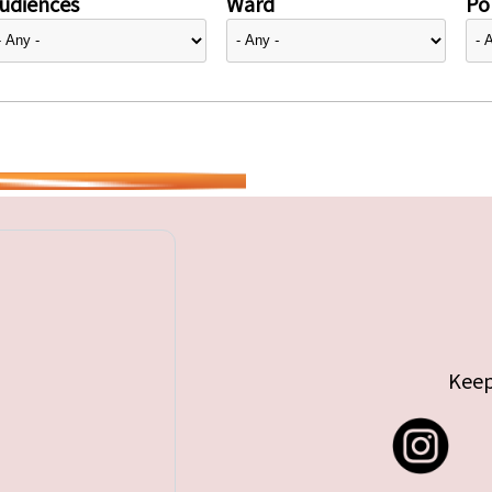
udiences
Ward
Pol
Keep