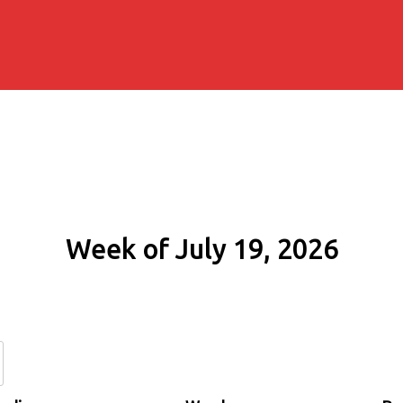
Week of July 19, 2026