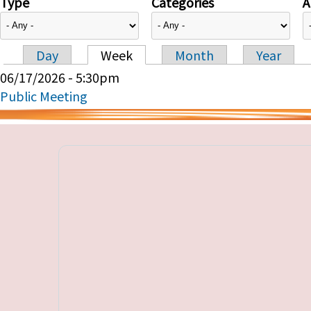
Type
Categories
A
Day
Week
Month
Year
Primary tabs
06/17/2026 - 5:30pm
Public Meeting