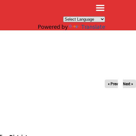
×
Powered by
Translate
« Prev
Next »