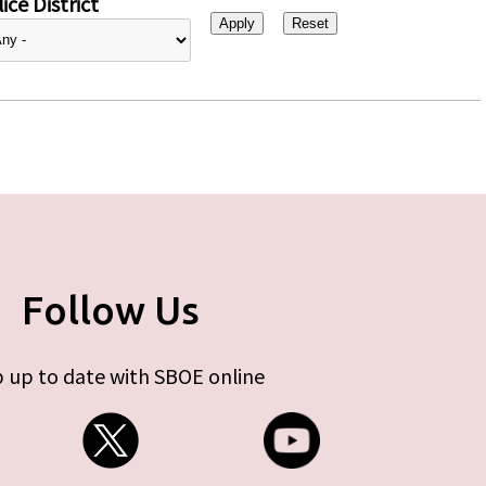
ice District
Follow Us
 up to date with SBOE online