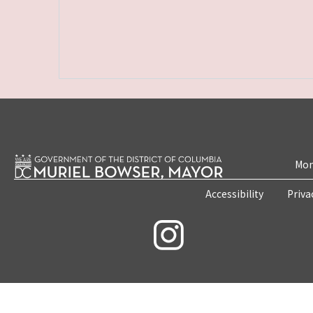
Mon
Accessibility
Priva