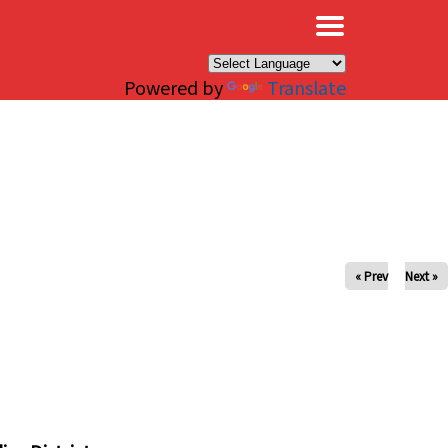
×
Powered by
Translate
« Prev
Next »