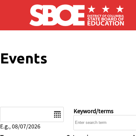
Skip to main content
Events
Date
Keyword/terms
E.g., 08/07/2026