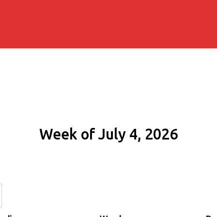
Week of July 4, 2026