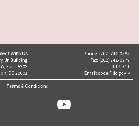
nect With Us
Phone: (202) 741-0888
y, Jr. Building
Fax: (202) 741-0879
NW, Suite 530S
TTY: 711
on, DC 20001
Email:
sboe@dc.gov
Terms & Conditions