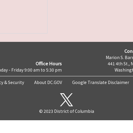
Con
Marion S. Barr
Office Hours
441 4th St., 
day - Friday 9:00 am to 5:30 pm
Washingt
cy & Security
About DC.GOV
Google Translate Disclaimer
© 2023 District of Columbia