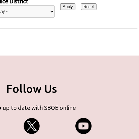
ice District
Follow Us
 up to date with SBOE online