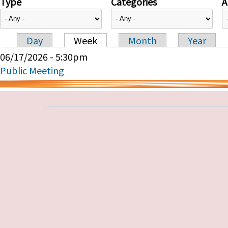
Type
Categories
A
Day
Week
Month
Year
Primary tabs
06/17/2026 - 5:30pm
Public Meeting