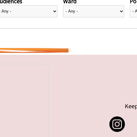
udiences
Ward
Pol
Keep