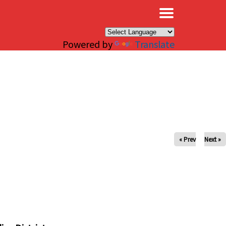
×
Powered by
Translate
« Prev
Next »