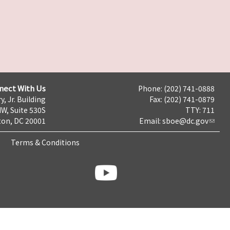
nect With Us
Phone: (202) 741-0888
y, Jr. Building
Fax: (202) 741-0879
NW, Suite 530S
TTY: 711
on, DC 20001
Email:
sboe@dc.gov
Terms & Conditions