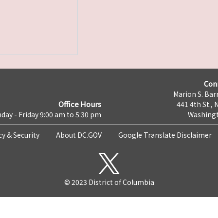
Con
Marion S. Barr
Office Hours
441 4th St., 
day - Friday 9:00 am to 5:30 pm
Washingt
cy & Security
About DC.GOV
Google Translate Disclaimer
© 2023 District of Columbia