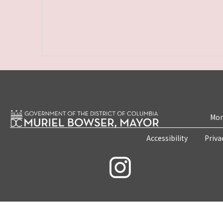
Mon
Accessibility
Priva