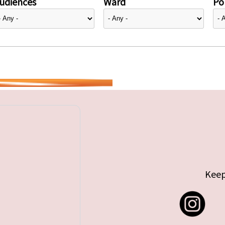
udiences
Ward
Pol
Keep