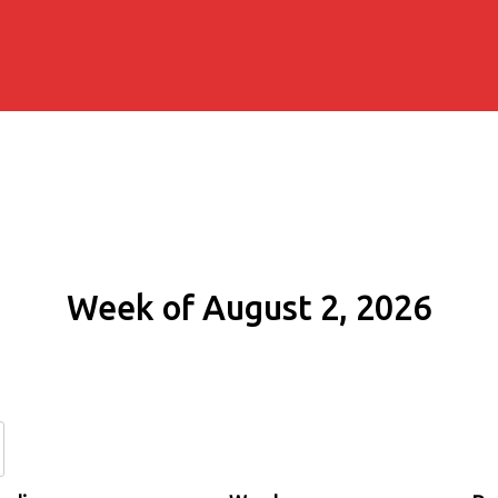
Week of August 2, 2026