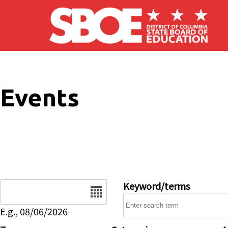
Skip to main content
Events
Date
Keyword/terms
E.g., 08/06/2026