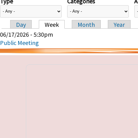
Type
Categories
A
Day
Week
Month
Year
Primary tabs
06/17/2026 - 5:30pm
Public Meeting