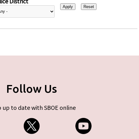
ice District
Follow Us
 up to date with SBOE online