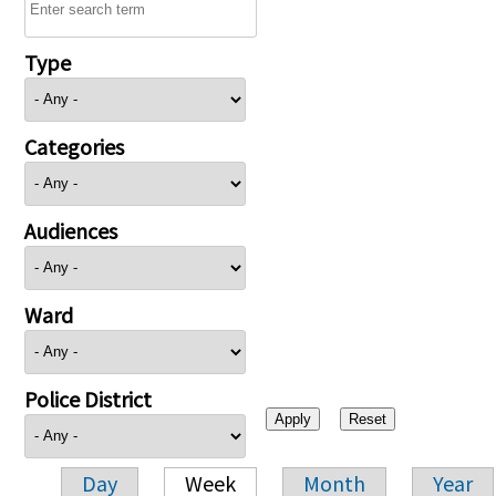
Type
Categories
Audiences
Ward
Police District
Day
Week
Month
Year