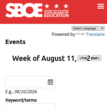
×
Skip to main content
Powered by
Translate
Events
Week of August 11, 2026
« Prev
Next »
Date
E.g., 08/10/2026
Keyword/terms