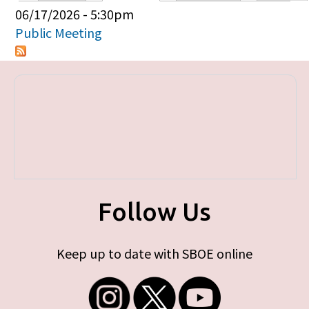
Primary tabs
06/17/2026 - 5:30pm
Public Meeting
Follow Us
Keep up to date with SBOE online