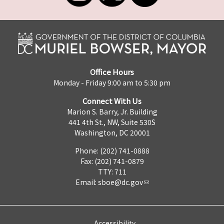
Office Hours
Monday - Friday 9:00 am to 5:30 pm
Connect With Us
Marion S. Barry, Jr. Building
441 4th St., NW, Suite 530S
Washington, DC 20001
Phone: (202) 741-0888
Fax: (202) 741-0879
TTY: 711
Email:
sboe@dc.gov
Accessibility