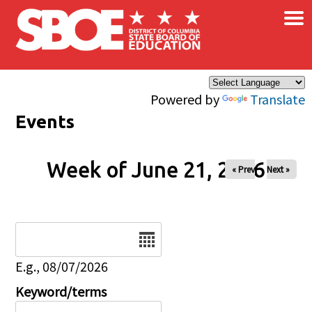
×
Skip to main content
Powered by
Translate
Events
Week of June 21, 2026
« Prev
Next »
Date
E.g., 08/07/2026
Keyword/terms