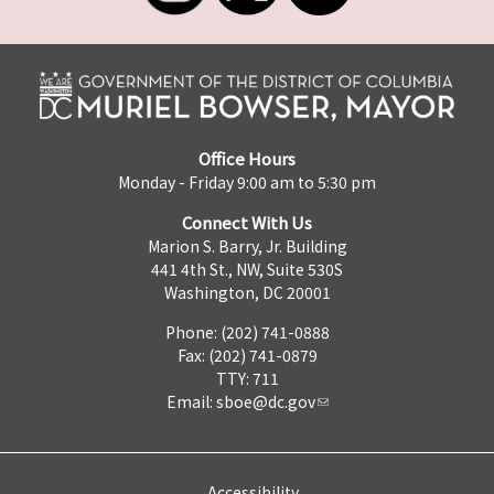
Office Hours
Monday - Friday 9:00 am to 5:30 pm
Connect With Us
Marion S. Barry, Jr. Building
441 4th St., NW, Suite 530S
Washington, DC 20001
Phone: (202) 741-0888
Fax: (202) 741-0879
TTY: 711
Email:
sboe@dc.gov
Accessibility