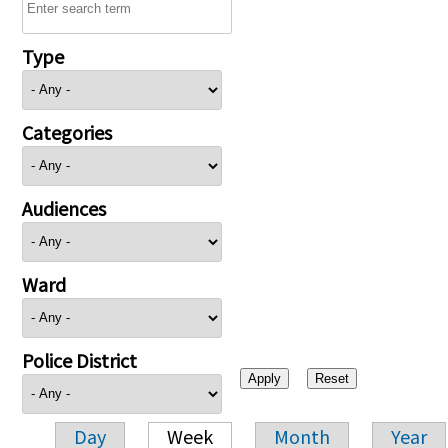
Type
Categories
Audiences
Ward
Police District
Day
Week
Month
Year