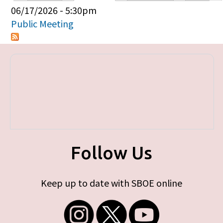
Primary tabs
06/17/2026 - 5:30pm
Public Meeting
Follow Us
Keep up to date with SBOE online