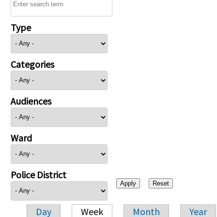
Type
Categories
Audiences
Ward
Police District
Day
Week
Month
Year