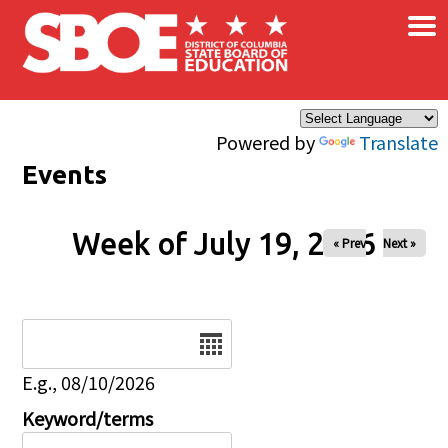
×
Skip to main content
Powered by
Translate
Events
Week of July 19, 2026
« Prev
Next »
Date
E.g., 08/10/2026
Keyword/terms