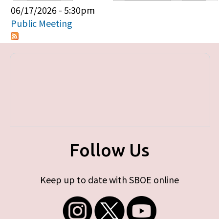
Primary tabs
06/17/2026 - 5:30pm
Public Meeting
Follow Us
Keep up to date with SBOE online