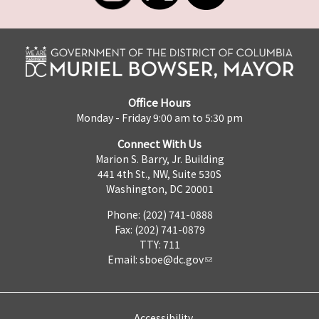
Office Hours
Monday - Friday 9:00 am to 5:30 pm
Connect With Us
Marion S. Barry, Jr. Building
441 4th St., NW, Suite 530S
Washington, DC 20001
Phone: (202) 741-0888
Fax: (202) 741-0879
TTY: 711
Email:
sboe@dc.gov
Accessibility