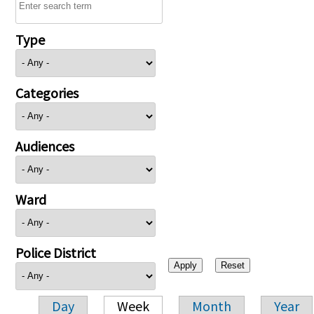
Type
Categories
Audiences
Ward
Police District
Day
Week
Month
Year