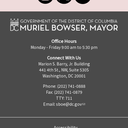
Office Hours
Monday - Friday 9:00 am to 5:30 pm
Connect With Us
Marion S. Barry, Jr. Building
441 4th St., NW, Suite 530S
Washington, DC 20001
Phone: (202) 741-0888
Fax: (202) 741-0879
TTY: 711
Email:
sboe@dc.gov
Accessibility