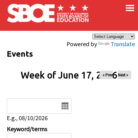
×
Skip to main content
Powered by
Translate
Events
Week of June 17, 2026
« Prev
Next »
Date
E.g., 08/10/2026
Keyword/terms