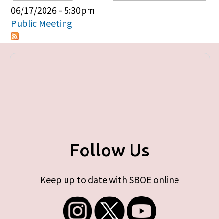
Primary tabs
06/17/2026 - 5:30pm
Public Meeting
Follow Us
Keep up to date with SBOE online