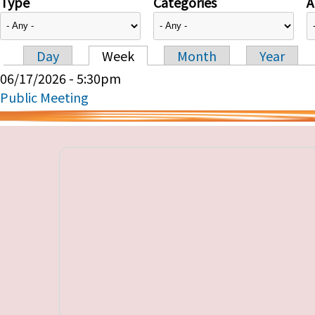
Type
Categories
A
Day
Week
Month
Year
Primary tabs
06/17/2026 - 5:30pm
Public Meeting