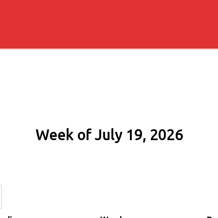
Week of July 19, 2026