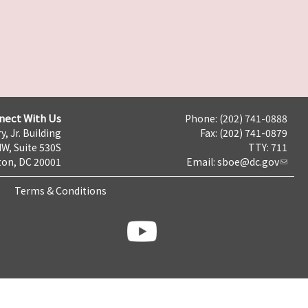
nect With Us
Phone: (202) 741-0888
y, Jr. Building
Fax: (202) 741-0879
NW, Suite 530S
TTY: 711
on, DC 20001
Email:
sboe@dc.gov
Terms & Conditions