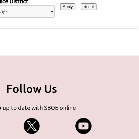
ice District
Follow Us
 up to date with SBOE online