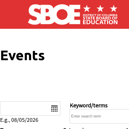
Skip to main content
Events
Date
Keyword/terms
E.g., 08/05/2026