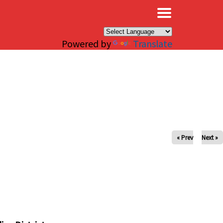
×
Powered by
Translate
« Prev
Next »