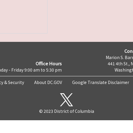
Con
Marion S. Barr
Office Hours
441 4th St., 
day - Friday 9:00 am to 5:30 pm
Washingt
cy & Security
About DC.GOV
Google Translate Disclaimer
© 2023 District of Columbia