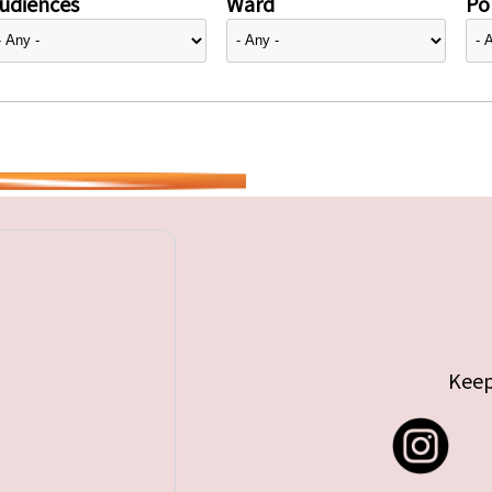
udiences
Ward
Pol
Keep