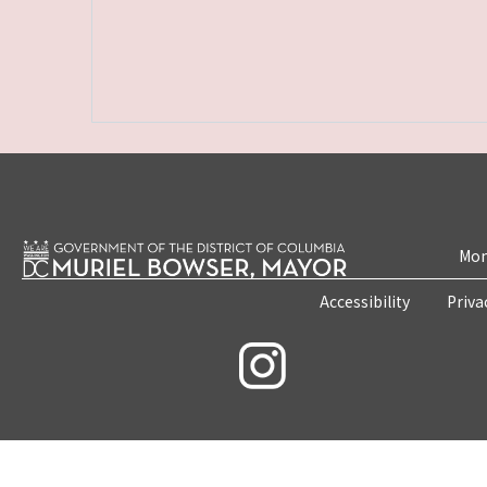
Mon
Accessibility
Priva