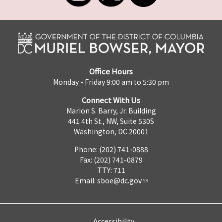
Office Hours
Monday - Friday 9:00 am to 5:30 pm
Connect With Us
Marion S. Barry, Jr. Building
441 4th St., NW, Suite 530S
Washington, DC 20001
Phone: (202) 741-0888
Fax: (202) 741-0879
TTY: 711
Email:
sboe@dc.gov
Accessibility