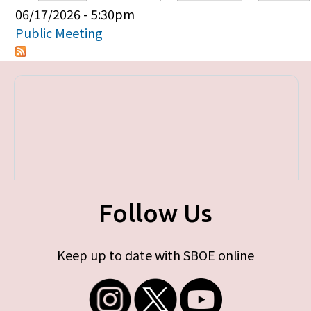
Primary tabs
06/17/2026 - 5:30pm
Public Meeting
Follow Us
Keep up to date with SBOE online