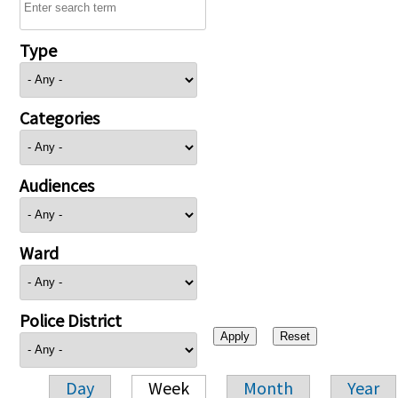
Type
Categories
Audiences
Ward
Police District
Day
Week
Month
Year