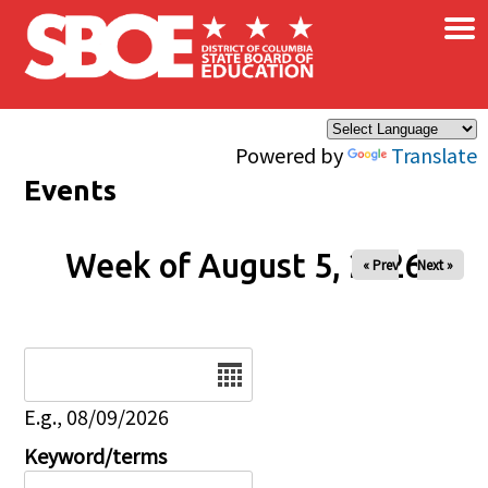
×
Skip to main content
Powered by
Translate
Events
Week of August 5, 2026
« Prev
Next »
Date
E.g., 08/09/2026
Keyword/terms