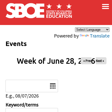
×
Skip to main content
Powered by
Translate
Events
Week of June 28, 2026
« Prev
Next »
Date
E.g., 08/07/2026
Keyword/terms