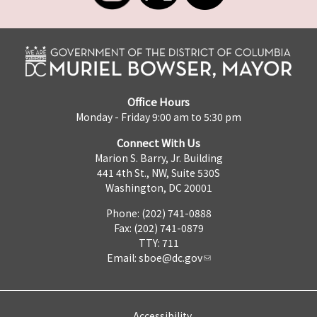
Office Hours
Monday - Friday 9:00 am to 5:30 pm
Connect With Us
Marion S. Barry, Jr. Building
441 4th St., NW, Suite 530S
Washington, DC 20001
Phone: (202) 741-0888
Fax: (202) 741-0879
TTY: 711
Email:
sboe@dc.gov
Accessibility