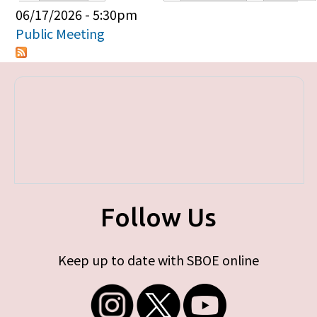
Primary tabs
06/17/2026 - 5:30pm
Public Meeting
Follow Us
Keep up to date with SBOE online