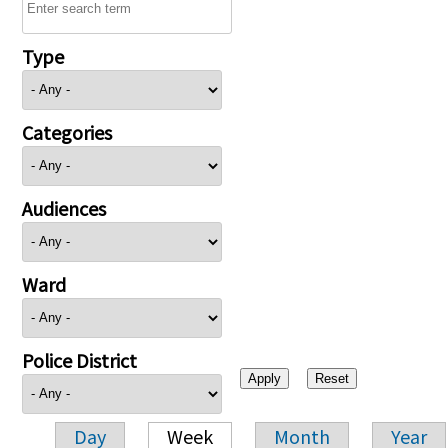
Type
Categories
Audiences
Ward
Police District
Day
Week
Month
Year