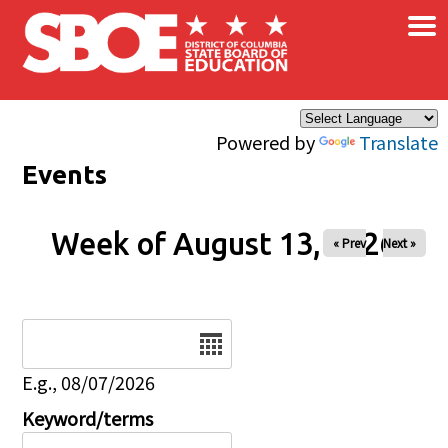
×
Skip to main content
Powered by
Translate
Events
Week of August 13, 2026
« Prev
Next »
Date
E.g., 08/07/2026
Keyword/terms