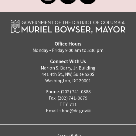
Office Hours
Monday - Friday 9:00 am to 5:30 pm
Connect With Us
Marion S. Barry, Jr. Building
441 4th St., NW, Suite 530S
Washington, DC 20001
Phone: (202) 741-0888
Fax: (202) 741-0879
TTY: 711
Email:
sboe@dc.gov
Accessibility