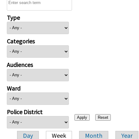
Type
Categories
Audiences
Ward
Police District
Day
Week
Month
Year