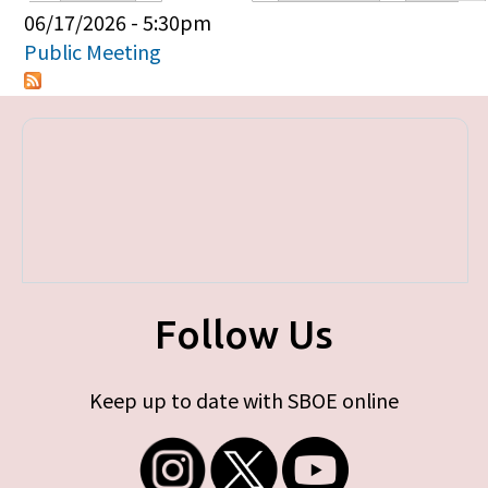
Primary tabs
06/17/2026 - 5:30pm
Public Meeting
Follow Us
Keep up to date with SBOE online