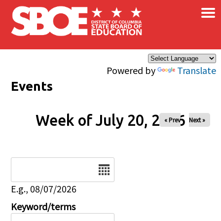
×
Skip to main content
Powered by
Translate
Events
Week of July 20, 2026
« Prev
Next »
Date
E.g., 08/07/2026
Keyword/terms