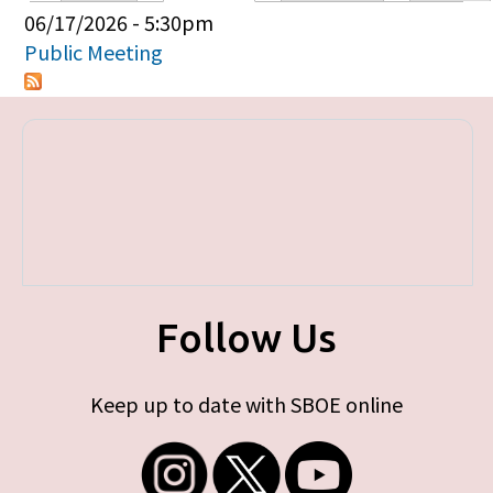
Primary tabs
06/17/2026 - 5:30pm
Public Meeting
Follow Us
Keep up to date with SBOE online