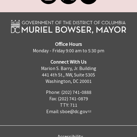
Office Hours
Monday - Friday 9:00 am to 5:30 pm
Connect With Us
Marion S. Barry, Jr. Building
441 4th St., NW, Suite 530S
Washington, DC 20001
Phone: (202) 741-0888
Fax: (202) 741-0879
TTY: 711
Email:
sboe@dc.gov
Accessibility