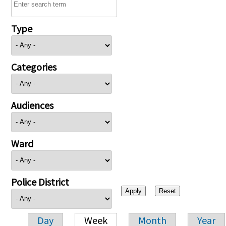
Type
Categories
Audiences
Ward
Police District
Day
Week
Month
Year