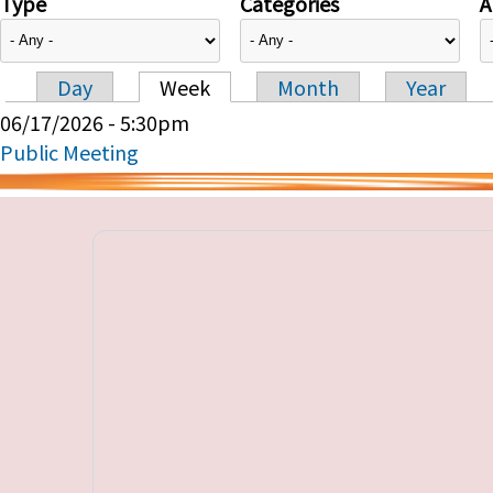
Type
Categories
A
Day
Week
Month
Year
Primary tabs
06/17/2026 - 5:30pm
Public Meeting