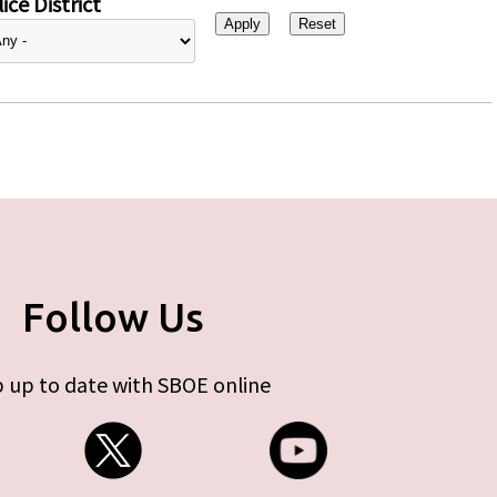
ice District
Follow Us
 up to date with SBOE online