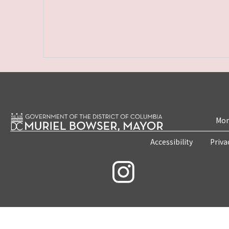
Mon
Accessibility
Priva