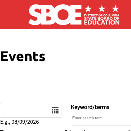
Skip to main content
Events
Date
Keyword/terms
E.g., 08/09/2026