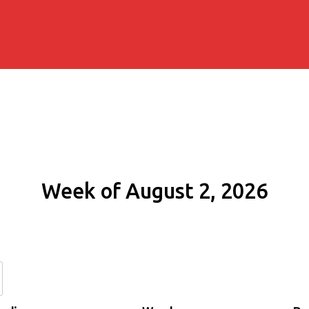
Week of August 2, 2026