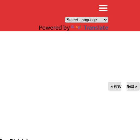
×
Powered by
Translate
« Prev
Next »