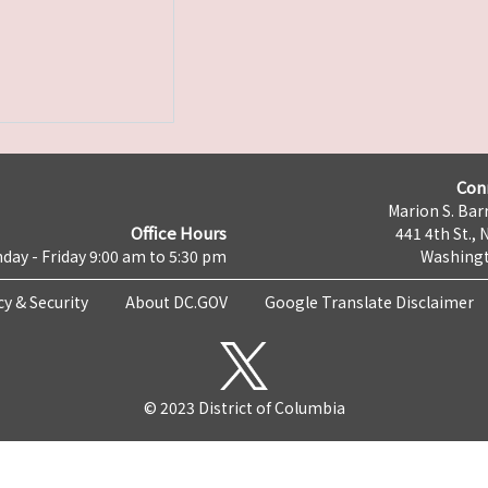
Con
Marion S. Barr
Office Hours
441 4th St., 
day - Friday 9:00 am to 5:30 pm
Washingt
cy & Security
About DC.GOV
Google Translate Disclaimer
© 2023 District of Columbia