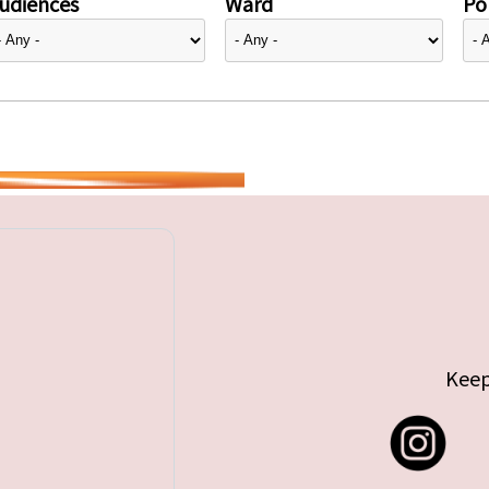
udiences
Ward
Pol
Keep