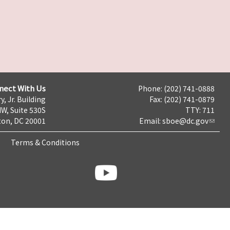
nect With Us
Phone: (202) 741-0888
y, Jr. Building
Fax: (202) 741-0879
NW, Suite 530S
TTY: 711
on, DC 20001
Email:
sboe@dc.gov
Terms & Conditions