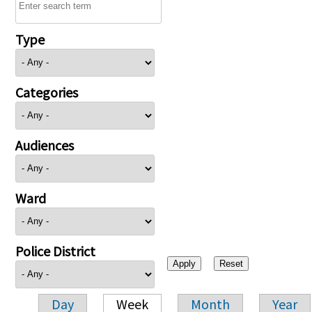
Type
Categories
Audiences
Ward
Police District
Day
Week
Month
Year