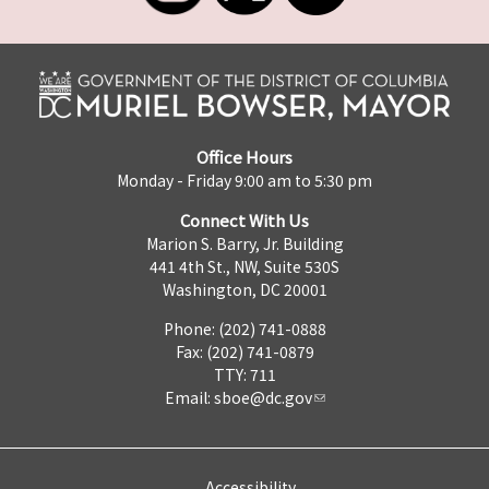
Office Hours
Monday - Friday 9:00 am to 5:30 pm
Connect With Us
Marion S. Barry, Jr. Building
441 4th St., NW, Suite 530S
Washington, DC 20001
Phone: (202) 741-0888
Fax: (202) 741-0879
TTY: 711
Email:
sboe@dc.gov
Accessibility