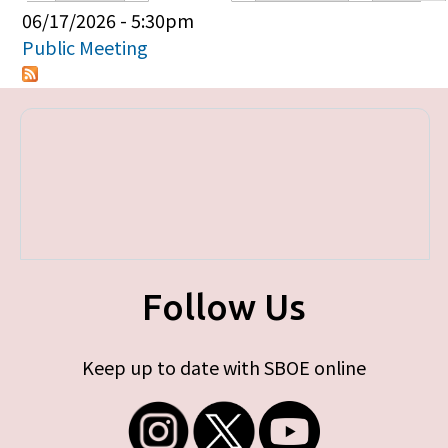
Primary tabs
06/17/2026 - 5:30pm
Public Meeting
Follow Us
Keep up to date with SBOE online