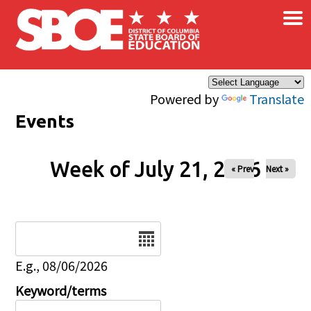
×
Skip to main content
Powered by
Translate
Events
Week of July 21, 2026
« Prev
Next »
Date
E.g., 08/06/2026
Keyword/terms