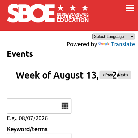
×
Skip to main content
Powered by
Translate
Events
Week of August 13, 2026
« Prev
Next »
Date
E.g., 08/07/2026
Keyword/terms