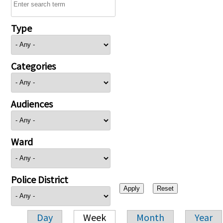
Type
Categories
Audiences
Ward
Police District
Day
Week
Month
Year