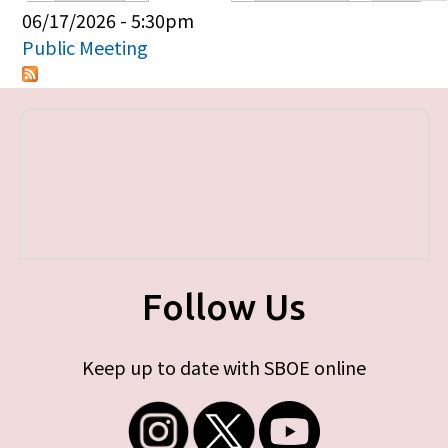
Primary tabs
06/17/2026 - 5:30pm
Public Meeting
Follow Us
Keep up to date with SBOE online