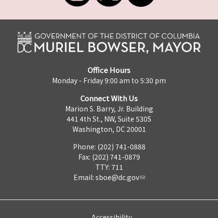
Office Hours
Monday - Friday 9:00 am to 5:30 pm
Connect With Us
Marion S. Barry, Jr. Building
441 4th St., NW, Suite 530S
Washington, DC 20001
Phone: (202) 741-0888
Fax: (202) 741-0879
TTY: 711
Email:
sboe@dc.gov
Accessibility