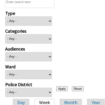
Type
Categories
Audiences
Ward
Police District
Day
Week
Month
Year