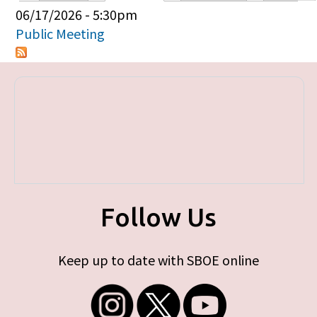
Primary tabs
06/17/2026 - 5:30pm
Public Meeting
Follow Us
Keep up to date with SBOE online