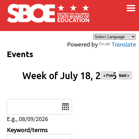
×
Skip to main content
Powered by
Translate
Events
Week of July 18, 2026
« Prev
Next »
Date
E.g., 08/09/2026
Keyword/terms