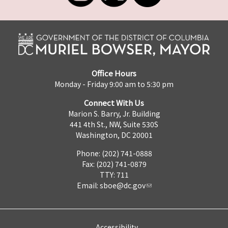
Office Hours
Monday - Friday 9:00 am to 5:30 pm
Connect With Us
Marion S. Barry, Jr. Building
441 4th St., NW, Suite 530S
Washington, DC 20001
Phone: (202) 741-0888
Fax: (202) 741-0879
TTY: 711
Email:
sboe@dc.gov
Accessibility