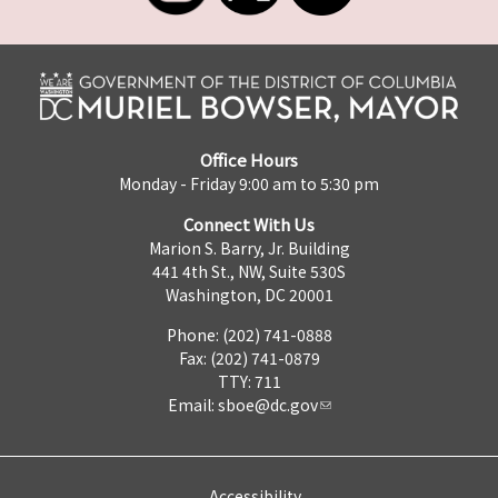
Office Hours
Monday - Friday 9:00 am to 5:30 pm
Connect With Us
Marion S. Barry, Jr. Building
441 4th St., NW, Suite 530S
Washington, DC 20001
Phone: (202) 741-0888
Fax: (202) 741-0879
TTY: 711
Email:
sboe@dc.gov
Accessibility