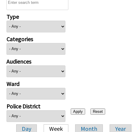
Type
Categories
Audiences
Ward
Police District
Day
Week
Month
Year