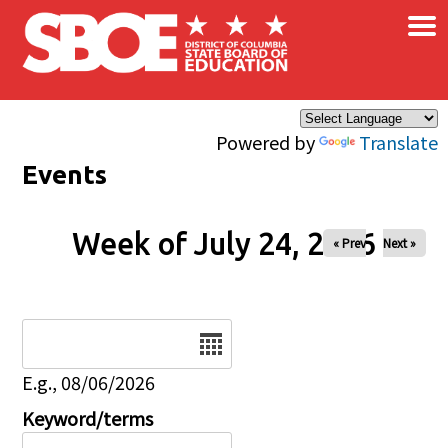
×
Skip to main content
Powered by
Translate
Events
Week of July 24, 2026
« Prev
Next »
Date
E.g., 08/06/2026
Keyword/terms