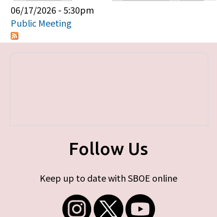
Primary tabs
06/17/2026 - 5:30pm
Public Meeting
Follow Us
Keep up to date with SBOE online