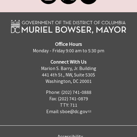
Office Hours
Monday - Friday 9:00 am to 5:30 pm
Connect With Us
Marion S. Barry, Jr. Building
441 4th St., NW, Suite 530S
Washington, DC 20001
Phone: (202) 741-0888
Fax: (202) 741-0879
TTY: 711
Email:
sboe@dc.gov
Accessibility