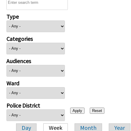
Type
Categories
Audiences
Ward
Police District
Day
Week
Month
Year