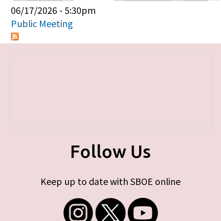
Primary tabs
06/17/2026 - 5:30pm
Public Meeting
Follow Us
Keep up to date with SBOE online