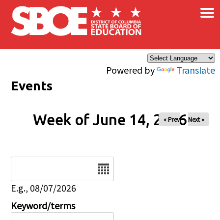
×
Skip to main content
Powered by
Translate
Events
Week of June 14, 2026
« Prev
Next »
Date
E.g., 08/07/2026
Keyword/terms