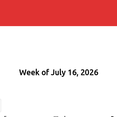
Week of July 16, 2026