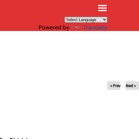
×
Powered by
Translate
« Prev
Next »