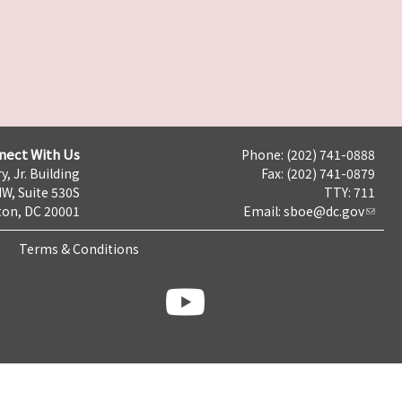
nect With Us
Phone: (202) 741-0888
y, Jr. Building
Fax: (202) 741-0879
NW, Suite 530S
TTY: 711
on, DC 20001
Email:
sboe@dc.gov
Terms & Conditions