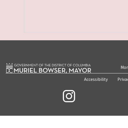
Mon
Accessibility
Priva