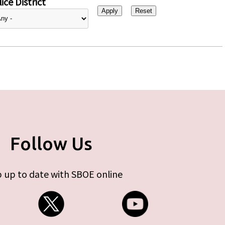
ice District
Follow Us
 up to date with SBOE online