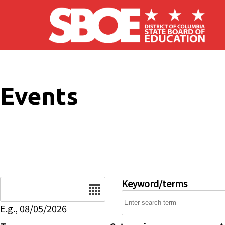
Skip to main content
Events
Date
Keyword/terms
E.g., 08/05/2026