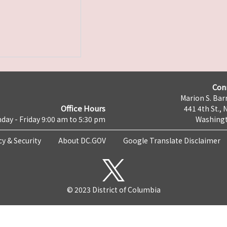
Con
Marion S. Barr
Office Hours
441 4th St., 
day - Friday 9:00 am to 5:30 pm
Washingt
cy & Security
About DC.GOV
Google Translate Disclaimer
© 2023 District of Columbia