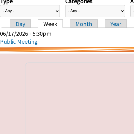
Type
Categories
A
Day
Week
Month
Year
Primary tabs
06/17/2026 - 5:30pm
Public Meeting