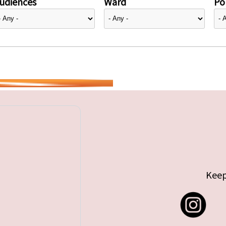
udiences
Ward
Pol
Keep