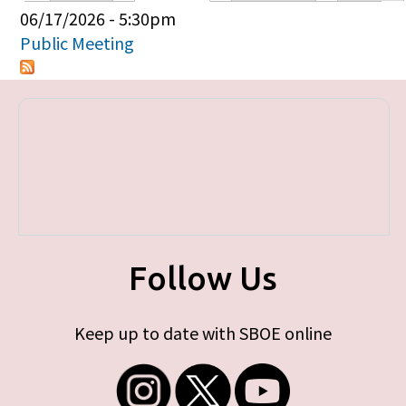
Primary tabs
06/17/2026 - 5:30pm
Public Meeting
Follow Us
Keep up to date with SBOE online