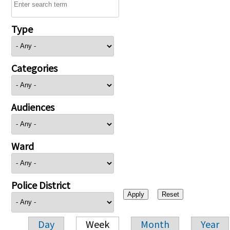
Type
Categories
Audiences
Ward
Police District
Day
Week
Month
Year