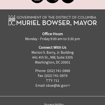
Office Hours
Monday - Friday 9:00 am to 5:30 pm
Connect With Us
Marion S. Barry, Jr. Building
441 4th St., NW, Suite 530S
Washington, DC 20001
Phone: (202) 741-0888
Fax: (202) 741-0879
TTY: 711
Email:
sboe@dc.gov
Accessibility