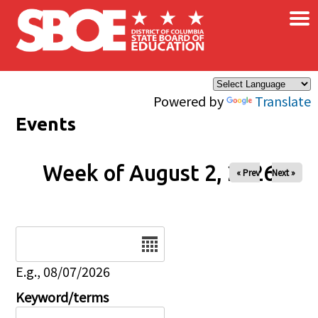
×
Skip to main content
Powered by
Translate
Events
Week of August 2, 2026
« Prev
Next »
Date
E.g., 08/07/2026
Keyword/terms