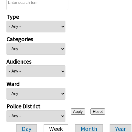
Type
Categories
Audiences
Ward
Police District
Day
Week
Month
Year