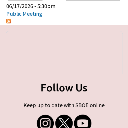
Primary tabs
06/17/2026 - 5:30pm
Public Meeting
Follow Us
Keep up to date with SBOE online