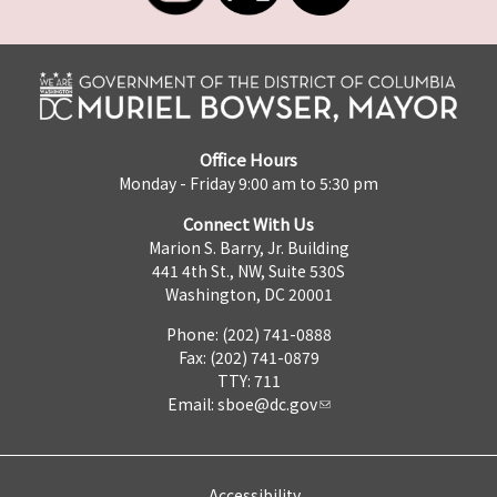
Office Hours
Monday - Friday 9:00 am to 5:30 pm
Connect With Us
Marion S. Barry, Jr. Building
441 4th St., NW, Suite 530S
Washington, DC 20001
Phone: (202) 741-0888
Fax: (202) 741-0879
TTY: 711
Email:
sboe@dc.gov
Accessibility