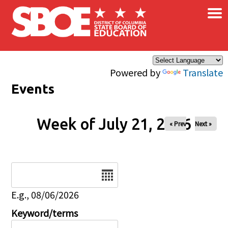
×
Skip to main content
Powered by
Translate
Events
Week of July 21, 2026
« Prev
Next »
Date
E.g., 08/06/2026
Keyword/terms