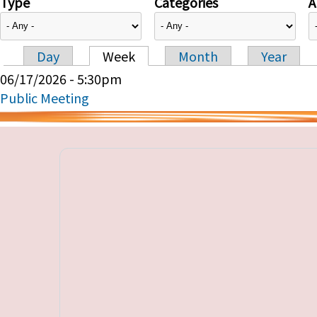
Type
Categories
A
Day
Week
Month
Year
Primary tabs
06/17/2026 - 5:30pm
Public Meeting