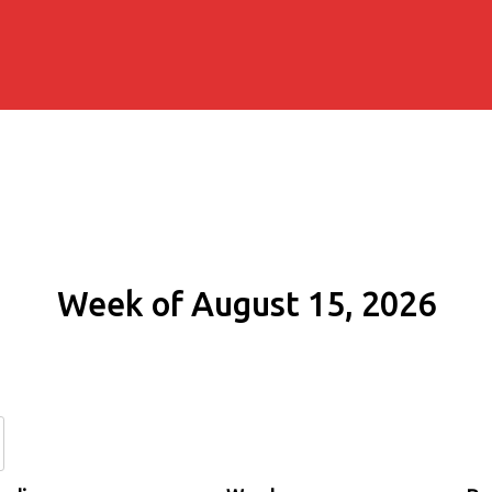
Week of August 15, 2026