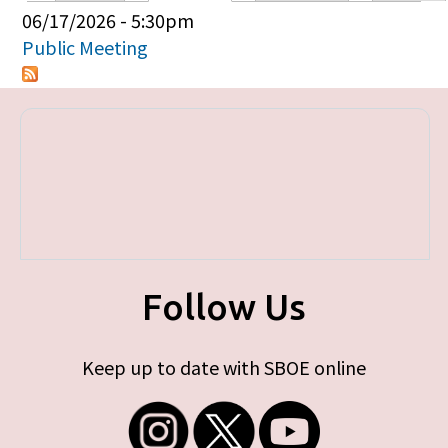
Primary tabs
06/17/2026 - 5:30pm
Public Meeting
Follow Us
Keep up to date with SBOE online