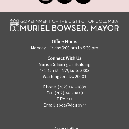
Office Hours
Monday - Friday 9:00 am to 5:30 pm
Connect With Us
Marion S. Barry, Jr. Building
441 4th St., NW, Suite 530S
Washington, DC 20001
Phone: (202) 741-0888
Fax: (202) 741-0879
TTY: 711
Email:
sboe@dc.gov
Accessibility