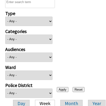
Type
Categories
Audiences
Ward
Police District
Day
Week
Month
Year