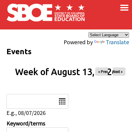
×
Skip to main content
Powered by
Translate
Events
Week of August 13, 2026
« Prev
Next »
Date
E.g., 08/07/2026
Keyword/terms