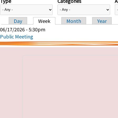
Type
Categories
A
Day
Week
Month
Year
Primary tabs
06/17/2026 - 5:30pm
Public Meeting