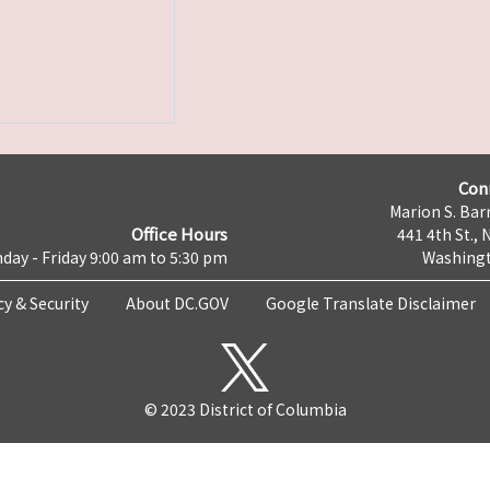
Con
Marion S. Barr
Office Hours
441 4th St., 
day - Friday 9:00 am to 5:30 pm
Washingt
cy & Security
About DC.GOV
Google Translate Disclaimer
© 2023 District of Columbia