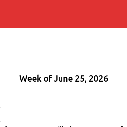
Week of June 25, 2026