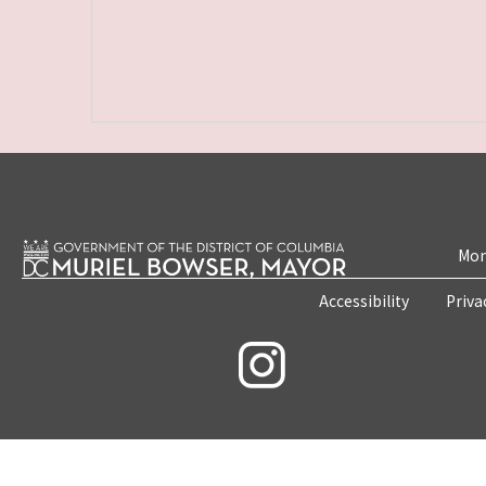
Mon
Accessibility
Priva