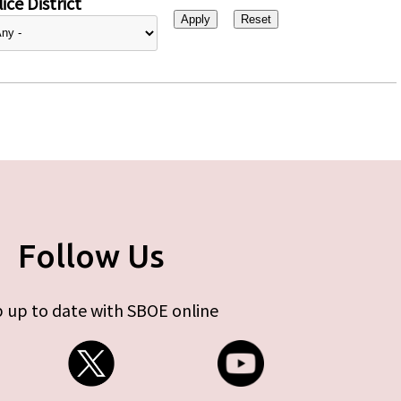
ice District
Follow Us
 up to date with SBOE online