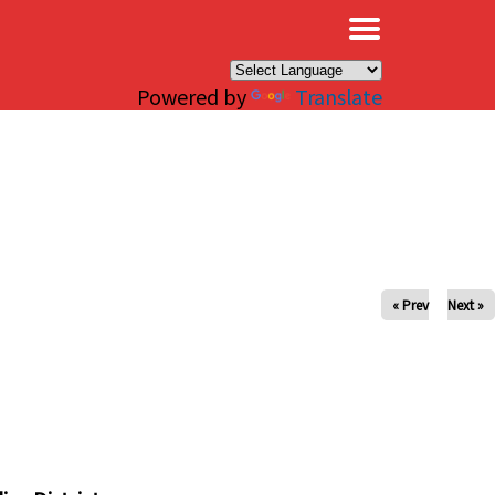
×
Powered by
Translate
« Prev
Next »