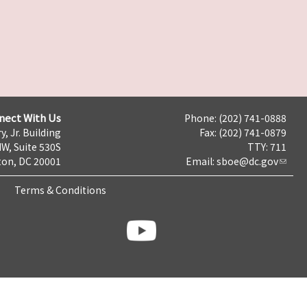
nect With Us
Phone: (202) 741-0888
y, Jr. Building
Fax: (202) 741-0879
NW, Suite 530S
TTY: 711
on, DC 20001
Email:
sboe@dc.gov
Terms & Conditions