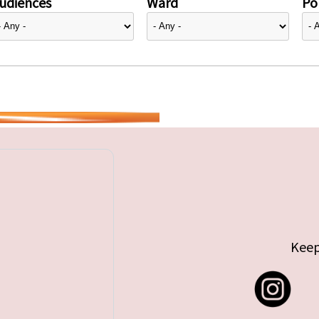
udiences
Ward
Pol
Keep