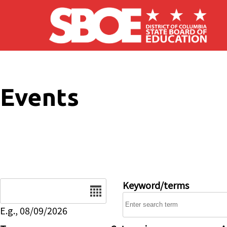
Skip to main content
Events
Date
Keyword/terms
E.g., 08/09/2026