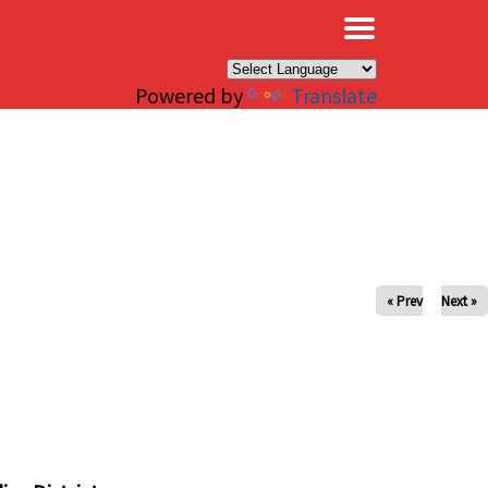
×
Powered by
Translate
« Prev
Next »