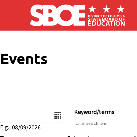
Skip to main content
Events
Date
Keyword/terms
E.g., 08/09/2026