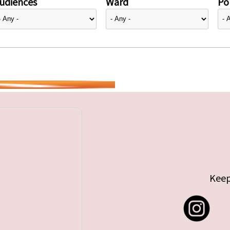
udiences
Ward
Pol
Keep