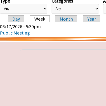
Type
Categories
A
Day
Week
Month
Year
Primary tabs
06/17/2026 - 5:30pm
Public Meeting