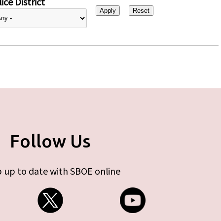
ice District
Follow Us
 up to date with SBOE online