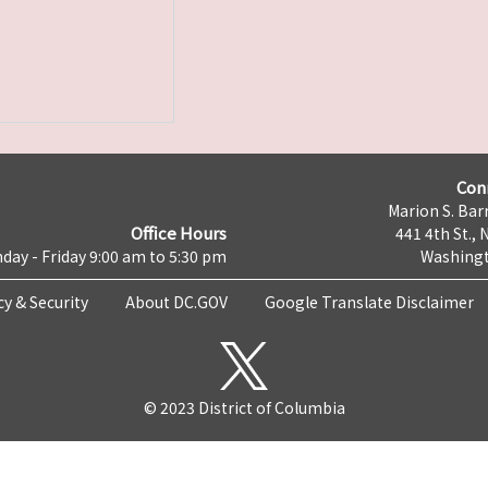
Con
Marion S. Barr
Office Hours
441 4th St., 
day - Friday 9:00 am to 5:30 pm
Washingt
cy & Security
About DC.GOV
Google Translate Disclaimer
© 2023 District of Columbia