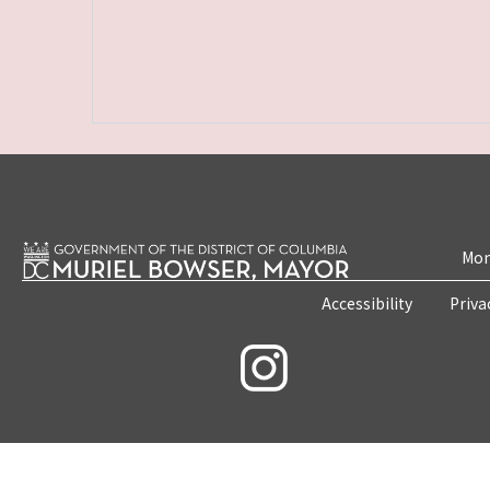
Mon
Accessibility
Priva