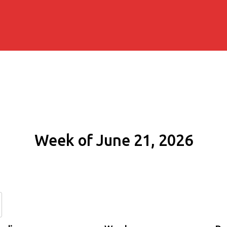
Week of June 21, 2026