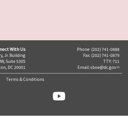
nect With Us
Phone: (202) 741-0888
y, Jr. Building
Fax: (202) 741-0879
NW, Suite 530S
TTY: 711
on, DC 20001
Email:
sboe@dc.gov
Terms & Conditions