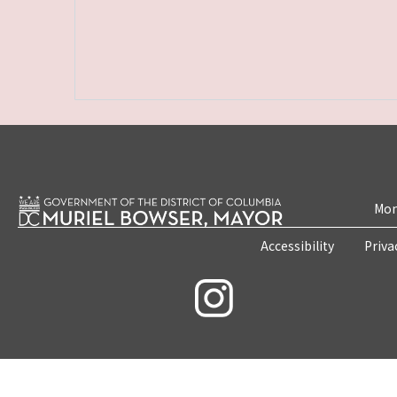
Mon
Accessibility
Priva