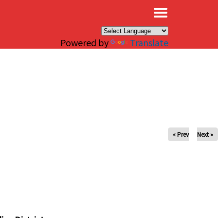
×
Powered by
Translate
« Prev
Next »