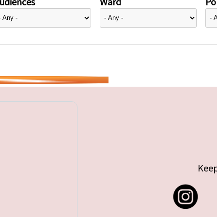
udiences
Ward
Pol
Keep