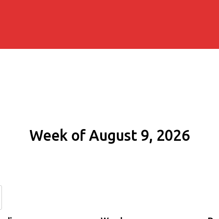
Week of August 9, 2026