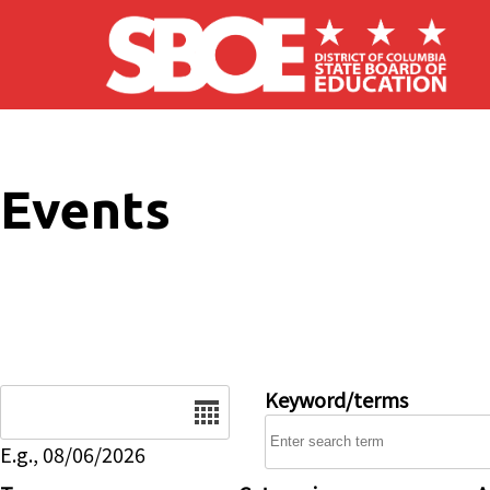
Skip to main content
Events
Date
Keyword/terms
E.g., 08/06/2026