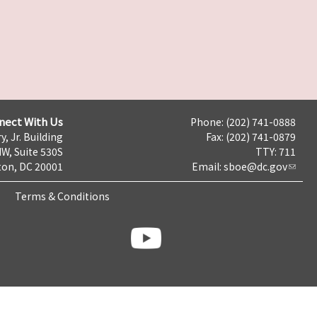
nect With Us
Phone: (202) 741-0888
y, Jr. Building
Fax: (202) 741-0879
NW, Suite 530S
TTY: 711
on, DC 20001
Email:
sboe@dc.gov
Terms & Conditions