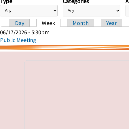
Type
Categories
A
Day
Week
Month
Year
Primary tabs
06/17/2026 - 5:30pm
Public Meeting