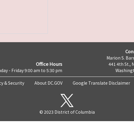
Con
Marion S. Barr
Office Hours
441 4th St., 
day - Friday 9:00 am to 5:30 pm
Washingt
cy & Security
About DC.GOV
Google Translate Disclaimer
© 2023 District of Columbia