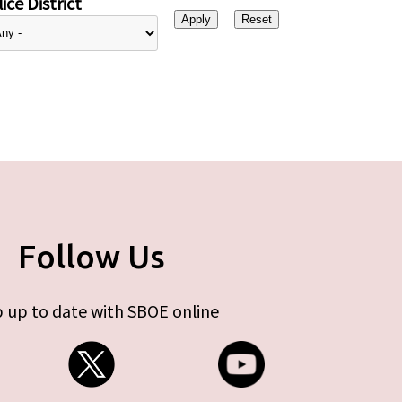
ice District
Follow Us
 up to date with SBOE online